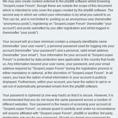
We may also create cookies external to the phpBB software whilst browsing
“SooperLooper Forum”, though these are outside the scope of this document
which is intended to only cover the pages created by the phpBB software. The
second way in which we collect your information is by what you submit to us.
This can be, and is not limited to: posting as an anonymous user (hereinafter
“anonymous posts”), registering on “SooperLooper Forum” (hereinafter “your
account”) and posts submitted by you after registration and whilst logged in
(hereinafter “your posts”).
Your account will at a bare minimum contain a uniquely identifiable name
(hereinafter “your user name”), a personal password used for logging into your
account (hereinafter “your password”) and a personal, valid email address
(hereinafter “your email”). Your information for your account at “SooperLooper
Forum” is protected by data-protection laws applicable in the country that hosts
us. Any information beyond your user name, your password, and your email
address required by “SooperLooper Forum” during the registration process is
either mandatory or optional, at the discretion of “SooperLooper Forum”. In all
cases, you have the option of what information in your account is publicly
displayed. Furthermore, within your account, you have the option to opt-in or
opt-out of automatically generated emails from the phpBB software.
Your password is ciphered (a one-way hash) so that it is secure. However, it is
recommended that you do not reuse the same password across a number of
different websites. Your password is the means of accessing your account at
“SooperLooper Forum”, so please guard it carefully and under no circumstance
will anyone affiliated with “SooperLooper Forum”, phpBB or another 3rd party,
legitimately ask you for your password. Should you forget your password for