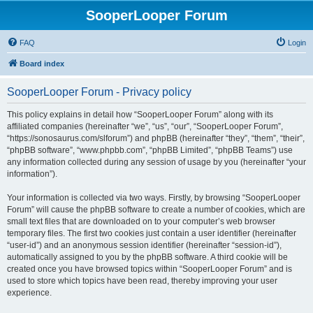
SooperLooper Forum
FAQ
Login
Board index
SooperLooper Forum - Privacy policy
This policy explains in detail how “SooperLooper Forum” along with its
affiliated companies (hereinafter “we”, “us”, “our”, “SooperLooper Forum”,
“https://sonosaurus.com/slforum”) and phpBB (hereinafter “they”, “them”, “their”,
“phpBB software”, “www.phpbb.com”, “phpBB Limited”, “phpBB Teams”) use
any information collected during any session of usage by you (hereinafter “your
information”).
Your information is collected via two ways. Firstly, by browsing “SooperLooper
Forum” will cause the phpBB software to create a number of cookies, which are
small text files that are downloaded on to your computer’s web browser
temporary files. The first two cookies just contain a user identifier (hereinafter
“user-id”) and an anonymous session identifier (hereinafter “session-id”),
automatically assigned to you by the phpBB software. A third cookie will be
created once you have browsed topics within “SooperLooper Forum” and is
used to store which topics have been read, thereby improving your user
experience.