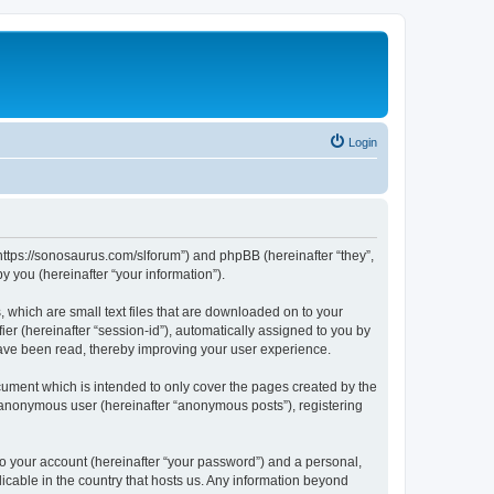
Login
“https://sonosaurus.com/slforum”) and phpBB (hereinafter “they”,
 you (hereinafter “your information”).
 which are small text files that are downloaded on to your
ier (hereinafter “session-id”), automatically assigned to you by
have been read, thereby improving your user experience.
ument which is intended to only cover the pages created by the
n anonymous user (hereinafter “anonymous posts”), registering
to your account (hereinafter “your password”) and a personal,
icable in the country that hosts us. Any information beyond