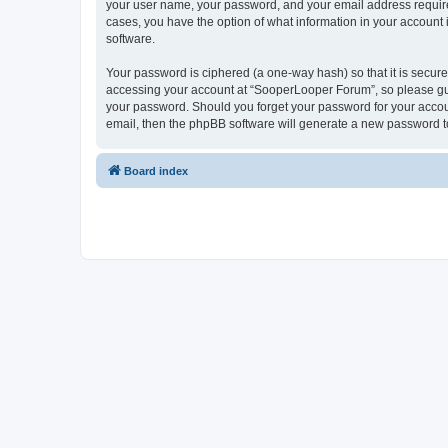
your user name, your password, and your email address required
cases, you have the option of what information in your account 
software.
Your password is ciphered (a one-way hash) so that it is secu
accessing your account at “SooperLooper Forum”, so please guar
your password. Should you forget your password for your accoun
email, then the phpBB software will generate a new password t
Board index