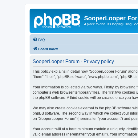
SooperLooper Fo
A place to discuss looping using S
FAQ
Board index
SooperLooper Forum - Privacy policy
This policy explains in detail how “SooperLooper Forum” along w
“them”, “their”, “phpBB software”, “www.phpbb.com”, “phpBB Lim
Your information is collected via two ways. Firstly, by browsin
computer’s web browser temporary files. The first two cookies ju
the phpBB software. A third cookie will be created once you h
We may also create cookies external to the phpBB software whi
phpBB software. The second way in which we collect your inform
on “SooperLooper Forum” (hereinafter “your account”) and posts 
Your account will at a bare minimum contain a uniquely identif
valid email address (hereinafter “your email”). Your informatio