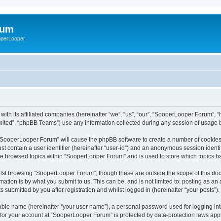
rum
ooperLooper
ith its affiliated companies (hereinafter “we”, “us”, “our”, “SooperLooper Forum”, 
ited”, “phpBB Teams”) use any information collected during any session of usage by
g “SooperLooper Forum” will cause the phpBB software to create a number of cookies,
st contain a user identifier (hereinafter “user-id”) and an anonymous session identif
ave browsed topics within “SooperLooper Forum” and is used to store which topics 
lst browsing “SooperLooper Forum”, though these are outside the scope of this doc
ation is by what you submit to us. This can be, and is not limited to: posting as a
submitted by you after registration and whilst logged in (hereinafter “your posts”).
iable name (hereinafter “your user name”), a personal password used for logging in
n for your account at “SooperLooper Forum” is protected by data-protection laws appl