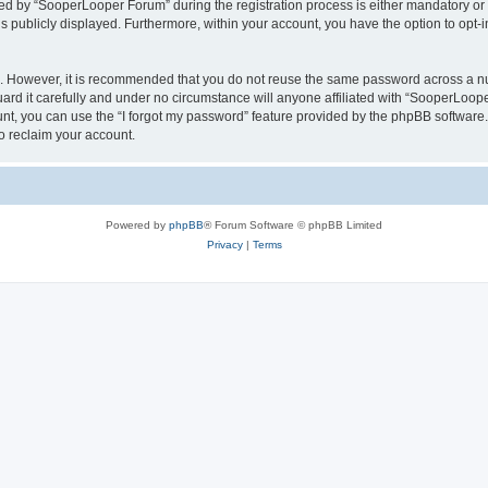
 by “SooperLooper Forum” during the registration process is either mandatory or op
is publicly displayed. Furthermore, within your account, you have the option to opt-
re. However, it is recommended that you do not reuse the same password across a n
d it carefully and under no circumstance will anyone affiliated with “SooperLooper
t, you can use the “I forgot my password” feature provided by the phpBB software.
o reclaim your account.
Powered by
phpBB
® Forum Software © phpBB Limited
Privacy
|
Terms