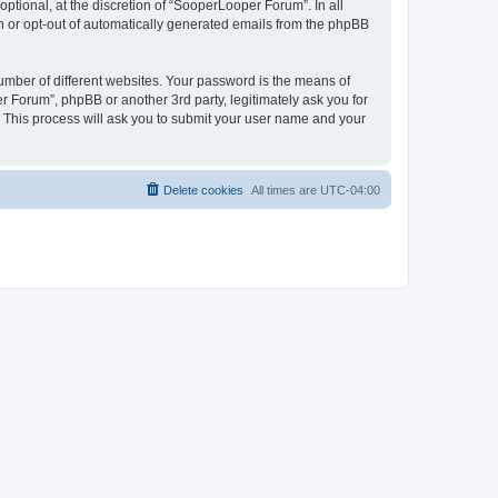
tional, at the discretion of “SooperLooper Forum”. In all
in or opt-out of automatically generated emails from the phpBB
umber of different websites. Your password is the means of
 Forum”, phpBB or another 3rd party, legitimately ask you for
 This process will ask you to submit your user name and your
Delete cookies
All times are
UTC-04:00