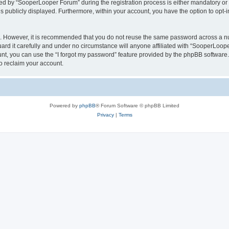
 by “SooperLooper Forum” during the registration process is either mandatory or op
is publicly displayed. Furthermore, within your account, you have the option to opt-
re. However, it is recommended that you do not reuse the same password across a n
d it carefully and under no circumstance will anyone affiliated with “SooperLooper
t, you can use the “I forgot my password” feature provided by the phpBB software.
o reclaim your account.
Powered by
phpBB
® Forum Software © phpBB Limited
Privacy
|
Terms