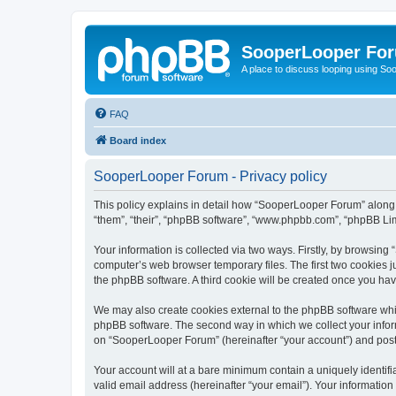
SooperLooper Fo
A place to discuss looping using S
FAQ
Board index
SooperLooper Forum - Privacy policy
This policy explains in detail how “SooperLooper Forum” along w
“them”, “their”, “phpBB software”, “www.phpbb.com”, “phpBB Lim
Your information is collected via two ways. Firstly, by browsin
computer’s web browser temporary files. The first two cookies ju
the phpBB software. A third cookie will be created once you h
We may also create cookies external to the phpBB software whi
phpBB software. The second way in which we collect your inform
on “SooperLooper Forum” (hereinafter “your account”) and posts 
Your account will at a bare minimum contain a uniquely identif
valid email address (hereinafter “your email”). Your informatio