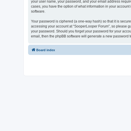
your user name, your password, and your email address required
cases, you have the option of what information in your account 
software.
Your password is ciphered (a one-way hash) so that it is secu
accessing your account at “SooperLooper Forum”, so please guar
your password. Should you forget your password for your accoun
email, then the phpBB software will generate a new password t
Board index