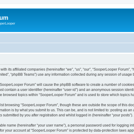
rum
ooperLooper
ith its affiliated companies (hereinafter “we”, “us”, “our”, “SooperLooper Forum”, 
ited”, “phpBB Teams”) use any information collected during any session of usage by
g “SooperLooper Forum” will cause the phpBB software to create a number of cookies,
st contain a user identifier (hereinafter “user-id”) and an anonymous session identif
ave browsed topics within “SooperLooper Forum” and is used to store which topics 
lst browsing “SooperLooper Forum”, though these are outside the scope of this doc
ation is by what you submit to us. This can be, and is not limited to: posting as a
submitted by you after registration and whilst logged in (hereinafter “your posts”).
iable name (hereinafter “your user name”), a personal password used for logging in
n for your account at “SooperLooper Forum” is protected by data-protection laws appl