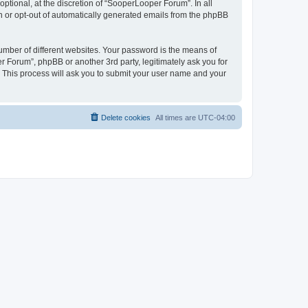
tional, at the discretion of “SooperLooper Forum”. In all
in or opt-out of automatically generated emails from the phpBB
umber of different websites. Your password is the means of
 Forum”, phpBB or another 3rd party, legitimately ask you for
 This process will ask you to submit your user name and your
Delete cookies
All times are
UTC-04:00