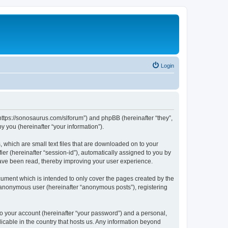
Login
“https://sonosaurus.com/slforum”) and phpBB (hereinafter “they”,
 you (hereinafter “your information”).
 which are small text files that are downloaded on to your
ier (hereinafter “session-id”), automatically assigned to you by
have been read, thereby improving your user experience.
ument which is intended to only cover the pages created by the
n anonymous user (hereinafter “anonymous posts”), registering
to your account (hereinafter “your password”) and a personal,
icable in the country that hosts us. Any information beyond