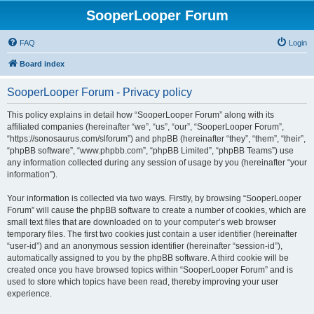
SooperLooper Forum
FAQ
Login
Board index
SooperLooper Forum - Privacy policy
This policy explains in detail how “SooperLooper Forum” along with its
affiliated companies (hereinafter “we”, “us”, “our”, “SooperLooper Forum”,
“https://sonosaurus.com/slforum”) and phpBB (hereinafter “they”, “them”, “their”,
“phpBB software”, “www.phpbb.com”, “phpBB Limited”, “phpBB Teams”) use
any information collected during any session of usage by you (hereinafter “your
information”).
Your information is collected via two ways. Firstly, by browsing “SooperLooper
Forum” will cause the phpBB software to create a number of cookies, which are
small text files that are downloaded on to your computer’s web browser
temporary files. The first two cookies just contain a user identifier (hereinafter
“user-id”) and an anonymous session identifier (hereinafter “session-id”),
automatically assigned to you by the phpBB software. A third cookie will be
created once you have browsed topics within “SooperLooper Forum” and is
used to store which topics have been read, thereby improving your user
experience.