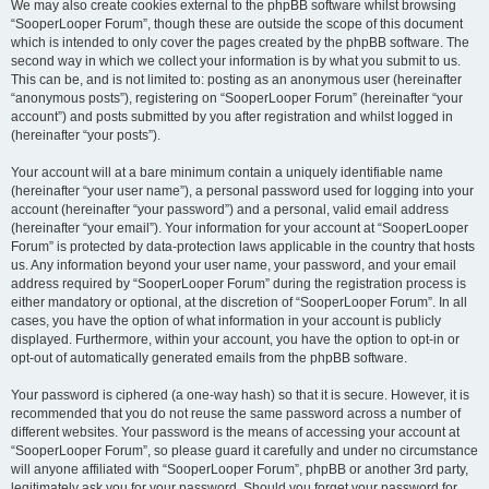
We may also create cookies external to the phpBB software whilst browsing
“SooperLooper Forum”, though these are outside the scope of this document
which is intended to only cover the pages created by the phpBB software. The
second way in which we collect your information is by what you submit to us.
This can be, and is not limited to: posting as an anonymous user (hereinafter
“anonymous posts”), registering on “SooperLooper Forum” (hereinafter “your
account”) and posts submitted by you after registration and whilst logged in
(hereinafter “your posts”).
Your account will at a bare minimum contain a uniquely identifiable name
(hereinafter “your user name”), a personal password used for logging into your
account (hereinafter “your password”) and a personal, valid email address
(hereinafter “your email”). Your information for your account at “SooperLooper
Forum” is protected by data-protection laws applicable in the country that hosts
us. Any information beyond your user name, your password, and your email
address required by “SooperLooper Forum” during the registration process is
either mandatory or optional, at the discretion of “SooperLooper Forum”. In all
cases, you have the option of what information in your account is publicly
displayed. Furthermore, within your account, you have the option to opt-in or
opt-out of automatically generated emails from the phpBB software.
Your password is ciphered (a one-way hash) so that it is secure. However, it is
recommended that you do not reuse the same password across a number of
different websites. Your password is the means of accessing your account at
“SooperLooper Forum”, so please guard it carefully and under no circumstance
will anyone affiliated with “SooperLooper Forum”, phpBB or another 3rd party,
legitimately ask you for your password. Should you forget your password for