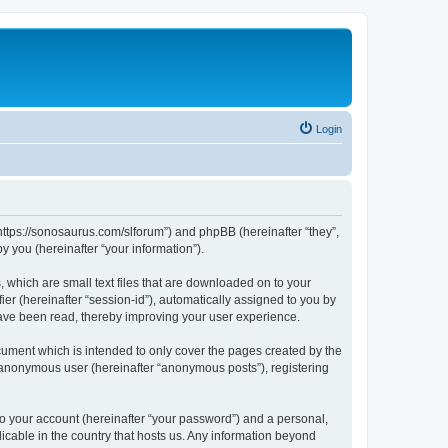
Login
“https://sonosaurus.com/slforum”) and phpBB (hereinafter “they”,
 you (hereinafter “your information”).
 which are small text files that are downloaded on to your
ier (hereinafter “session-id”), automatically assigned to you by
have been read, thereby improving your user experience.
ument which is intended to only cover the pages created by the
n anonymous user (hereinafter “anonymous posts”), registering
to your account (hereinafter “your password”) and a personal,
icable in the country that hosts us. Any information beyond