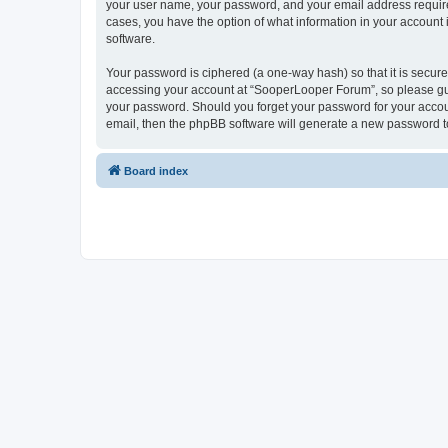
your user name, your password, and your email address required
cases, you have the option of what information in your account 
software.
Your password is ciphered (a one-way hash) so that it is secu
accessing your account at “SooperLooper Forum”, so please guar
your password. Should you forget your password for your accoun
email, then the phpBB software will generate a new password t
Board index