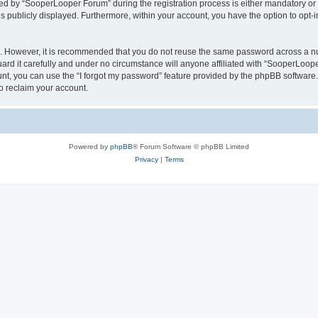
 by “SooperLooper Forum” during the registration process is either mandatory or op
is publicly displayed. Furthermore, within your account, you have the option to opt-
re. However, it is recommended that you do not reuse the same password across a n
d it carefully and under no circumstance will anyone affiliated with “SooperLooper
t, you can use the “I forgot my password” feature provided by the phpBB software.
o reclaim your account.
Powered by
phpBB
® Forum Software © phpBB Limited
Privacy
|
Terms