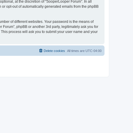
tional, at the discretion of “SooperLooper Forum”. In all
in or opt-out of automatically generated emails from the phpBB
umber of different websites. Your password is the means of
 Forum”, phpBB or another 3rd party, legitimately ask you for
 This process will ask you to submit your user name and your
Delete cookies
All times are
UTC-04:00