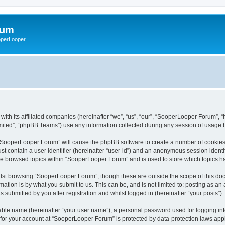
rum
ooperLooper
ith its affiliated companies (hereinafter “we”, “us”, “our”, “SooperLooper Forum”, 
ited”, “phpBB Teams”) use any information collected during any session of usage by
g “SooperLooper Forum” will cause the phpBB software to create a number of cookies,
st contain a user identifier (hereinafter “user-id”) and an anonymous session identif
ave browsed topics within “SooperLooper Forum” and is used to store which topics 
lst browsing “SooperLooper Forum”, though these are outside the scope of this doc
ation is by what you submit to us. This can be, and is not limited to: posting as a
submitted by you after registration and whilst logged in (hereinafter “your posts”).
iable name (hereinafter “your user name”), a personal password used for logging in
n for your account at “SooperLooper Forum” is protected by data-protection laws appl