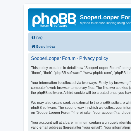
SooperLooper Fo
A place to discuss looping using S
FAQ
Board index
SooperLooper Forum - Privacy policy
This policy explains in detail how “SooperLooper Forum” along w
“them”, “their”, “phpBB software”, “www.phpbb.com”, “phpBB Lim
Your information is collected via two ways. Firstly, by browsin
computer’s web browser temporary files. The first two cookies ju
the phpBB software. A third cookie will be created once you h
We may also create cookies external to the phpBB software whi
phpBB software. The second way in which we collect your inform
on “SooperLooper Forum” (hereinafter “your account”) and posts 
Your account will at a bare minimum contain a uniquely identif
valid email address (hereinafter “your email”). Your informatio