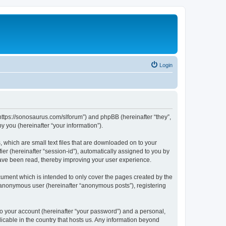
Login
“https://sonosaurus.com/slforum”) and phpBB (hereinafter “they”,
 you (hereinafter “your information”).
 which are small text files that are downloaded on to your
ier (hereinafter “session-id”), automatically assigned to you by
have been read, thereby improving your user experience.
ument which is intended to only cover the pages created by the
n anonymous user (hereinafter “anonymous posts”), registering
to your account (hereinafter “your password”) and a personal,
icable in the country that hosts us. Any information beyond