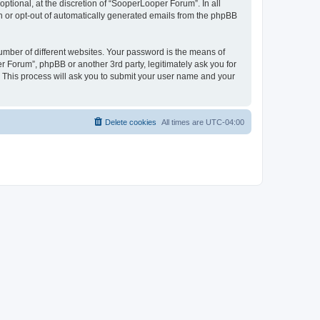
tional, at the discretion of “SooperLooper Forum”. In all
in or opt-out of automatically generated emails from the phpBB
umber of different websites. Your password is the means of
 Forum”, phpBB or another 3rd party, legitimately ask you for
 This process will ask you to submit your user name and your
Delete cookies
All times are
UTC-04:00