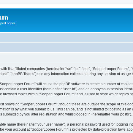
rum
ooperLooper
ith its affiliated companies (hereinafter “we”, “us”, “our”, “SooperLooper Forum”, 
ited”, “phpBB Teams”) use any information collected during any session of usage by
g “SooperLooper Forum” will cause the phpBB software to create a number of cookies,
st contain a user identifier (hereinafter “user-id”) and an anonymous session identif
ave browsed topics within “SooperLooper Forum” and is used to store which topics 
lst browsing “SooperLooper Forum”, though these are outside the scope of this doc
ation is by what you submit to us. This can be, and is not limited to: posting as a
submitted by you after registration and whilst logged in (hereinafter “your posts”).
iable name (hereinafter “your user name”), a personal password used for logging in
n for your account at “SooperLooper Forum” is protected by data-protection laws appl