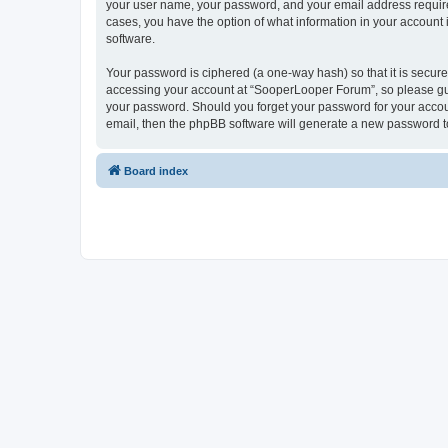
your user name, your password, and your email address required
cases, you have the option of what information in your account 
software.
Your password is ciphered (a one-way hash) so that it is secu
accessing your account at “SooperLooper Forum”, so please guar
your password. Should you forget your password for your accoun
email, then the phpBB software will generate a new password t
Board index