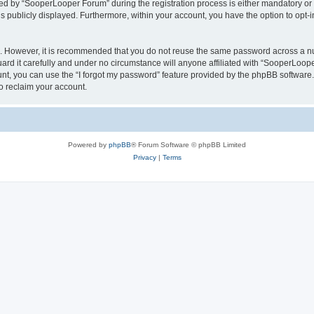
 by “SooperLooper Forum” during the registration process is either mandatory or op
is publicly displayed. Furthermore, within your account, you have the option to opt-
re. However, it is recommended that you do not reuse the same password across a n
d it carefully and under no circumstance will anyone affiliated with “SooperLooper
t, you can use the “I forgot my password” feature provided by the phpBB software.
o reclaim your account.
Powered by
phpBB
® Forum Software © phpBB Limited
Privacy
|
Terms