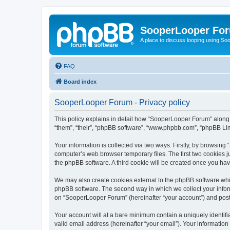
SooperLooper Fo
A place to discuss looping using S
FAQ
Board index
SooperLooper Forum - Privacy policy
This policy explains in detail how “SooperLooper Forum” along w
“them”, “their”, “phpBB software”, “www.phpbb.com”, “phpBB Lim
Your information is collected via two ways. Firstly, by browsin
computer’s web browser temporary files. The first two cookies ju
the phpBB software. A third cookie will be created once you h
We may also create cookies external to the phpBB software whi
phpBB software. The second way in which we collect your inform
on “SooperLooper Forum” (hereinafter “your account”) and posts 
Your account will at a bare minimum contain a uniquely identif
valid email address (hereinafter “your email”). Your informatio