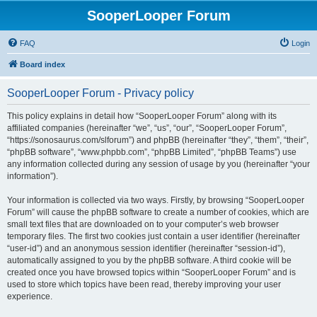
SooperLooper Forum
FAQ
Login
Board index
SooperLooper Forum - Privacy policy
This policy explains in detail how “SooperLooper Forum” along with its
affiliated companies (hereinafter “we”, “us”, “our”, “SooperLooper Forum”,
“https://sonosaurus.com/slforum”) and phpBB (hereinafter “they”, “them”, “their”,
“phpBB software”, “www.phpbb.com”, “phpBB Limited”, “phpBB Teams”) use
any information collected during any session of usage by you (hereinafter “your
information”).
Your information is collected via two ways. Firstly, by browsing “SooperLooper
Forum” will cause the phpBB software to create a number of cookies, which are
small text files that are downloaded on to your computer’s web browser
temporary files. The first two cookies just contain a user identifier (hereinafter
“user-id”) and an anonymous session identifier (hereinafter “session-id”),
automatically assigned to you by the phpBB software. A third cookie will be
created once you have browsed topics within “SooperLooper Forum” and is
used to store which topics have been read, thereby improving your user
experience.