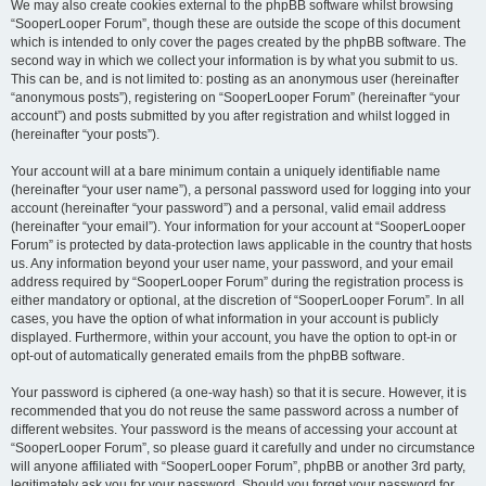
We may also create cookies external to the phpBB software whilst browsing
“SooperLooper Forum”, though these are outside the scope of this document
which is intended to only cover the pages created by the phpBB software. The
second way in which we collect your information is by what you submit to us.
This can be, and is not limited to: posting as an anonymous user (hereinafter
“anonymous posts”), registering on “SooperLooper Forum” (hereinafter “your
account”) and posts submitted by you after registration and whilst logged in
(hereinafter “your posts”).
Your account will at a bare minimum contain a uniquely identifiable name
(hereinafter “your user name”), a personal password used for logging into your
account (hereinafter “your password”) and a personal, valid email address
(hereinafter “your email”). Your information for your account at “SooperLooper
Forum” is protected by data-protection laws applicable in the country that hosts
us. Any information beyond your user name, your password, and your email
address required by “SooperLooper Forum” during the registration process is
either mandatory or optional, at the discretion of “SooperLooper Forum”. In all
cases, you have the option of what information in your account is publicly
displayed. Furthermore, within your account, you have the option to opt-in or
opt-out of automatically generated emails from the phpBB software.
Your password is ciphered (a one-way hash) so that it is secure. However, it is
recommended that you do not reuse the same password across a number of
different websites. Your password is the means of accessing your account at
“SooperLooper Forum”, so please guard it carefully and under no circumstance
will anyone affiliated with “SooperLooper Forum”, phpBB or another 3rd party,
legitimately ask you for your password. Should you forget your password for