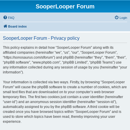
SooperLooper Forum
FAQ
Login
Board index
SooperLooper Forum - Privacy policy
This policy explains in detail how “SooperLooper Forum” along with its
affiliated companies (hereinafter “we”, “us”, “our”, “SooperLooper Forum”,
“https://sonosaurus.com/slforum”) and phpBB (hereinafter “they”, “them”, “their”,
“phpBB software”, “www.phpbb.com”, “phpBB Limited”, “phpBB Teams”) use
any information collected during any session of usage by you (hereinafter “your
information”).
Your information is collected via two ways. Firstly, by browsing “SooperLooper
Forum” will cause the phpBB software to create a number of cookies, which are
small text files that are downloaded on to your computer’s web browser
temporary files. The first two cookies just contain a user identifier (hereinafter
“user-id”) and an anonymous session identifier (hereinafter “session-id”),
automatically assigned to you by the phpBB software. A third cookie will be
created once you have browsed topics within “SooperLooper Forum” and is
used to store which topics have been read, thereby improving your user
experience.