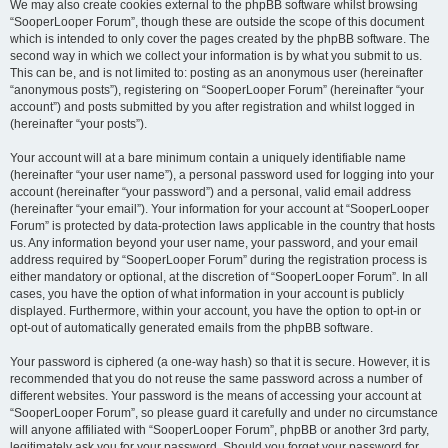
We may also create cookies external to the phpBB software whilst browsing
“SooperLooper Forum”, though these are outside the scope of this document
which is intended to only cover the pages created by the phpBB software. The
second way in which we collect your information is by what you submit to us.
This can be, and is not limited to: posting as an anonymous user (hereinafter
“anonymous posts”), registering on “SooperLooper Forum” (hereinafter “your
account”) and posts submitted by you after registration and whilst logged in
(hereinafter “your posts”).
Your account will at a bare minimum contain a uniquely identifiable name
(hereinafter “your user name”), a personal password used for logging into your
account (hereinafter “your password”) and a personal, valid email address
(hereinafter “your email”). Your information for your account at “SooperLooper
Forum” is protected by data-protection laws applicable in the country that hosts
us. Any information beyond your user name, your password, and your email
address required by “SooperLooper Forum” during the registration process is
either mandatory or optional, at the discretion of “SooperLooper Forum”. In all
cases, you have the option of what information in your account is publicly
displayed. Furthermore, within your account, you have the option to opt-in or
opt-out of automatically generated emails from the phpBB software.
Your password is ciphered (a one-way hash) so that it is secure. However, it is
recommended that you do not reuse the same password across a number of
different websites. Your password is the means of accessing your account at
“SooperLooper Forum”, so please guard it carefully and under no circumstance
will anyone affiliated with “SooperLooper Forum”, phpBB or another 3rd party,
legitimately ask you for your password. Should you forget your password for