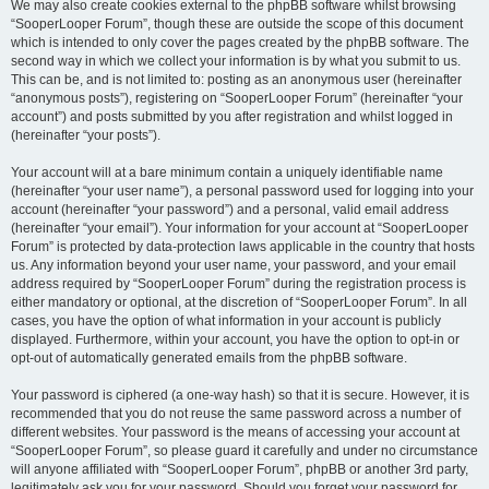
We may also create cookies external to the phpBB software whilst browsing
“SooperLooper Forum”, though these are outside the scope of this document
which is intended to only cover the pages created by the phpBB software. The
second way in which we collect your information is by what you submit to us.
This can be, and is not limited to: posting as an anonymous user (hereinafter
“anonymous posts”), registering on “SooperLooper Forum” (hereinafter “your
account”) and posts submitted by you after registration and whilst logged in
(hereinafter “your posts”).
Your account will at a bare minimum contain a uniquely identifiable name
(hereinafter “your user name”), a personal password used for logging into your
account (hereinafter “your password”) and a personal, valid email address
(hereinafter “your email”). Your information for your account at “SooperLooper
Forum” is protected by data-protection laws applicable in the country that hosts
us. Any information beyond your user name, your password, and your email
address required by “SooperLooper Forum” during the registration process is
either mandatory or optional, at the discretion of “SooperLooper Forum”. In all
cases, you have the option of what information in your account is publicly
displayed. Furthermore, within your account, you have the option to opt-in or
opt-out of automatically generated emails from the phpBB software.
Your password is ciphered (a one-way hash) so that it is secure. However, it is
recommended that you do not reuse the same password across a number of
different websites. Your password is the means of accessing your account at
“SooperLooper Forum”, so please guard it carefully and under no circumstance
will anyone affiliated with “SooperLooper Forum”, phpBB or another 3rd party,
legitimately ask you for your password. Should you forget your password for