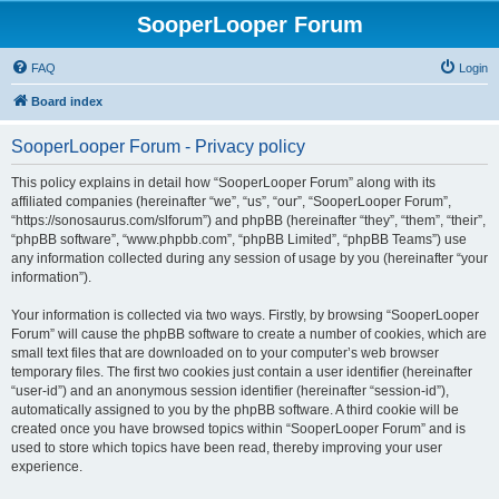
SooperLooper Forum
FAQ
Login
Board index
SooperLooper Forum - Privacy policy
This policy explains in detail how “SooperLooper Forum” along with its
affiliated companies (hereinafter “we”, “us”, “our”, “SooperLooper Forum”,
“https://sonosaurus.com/slforum”) and phpBB (hereinafter “they”, “them”, “their”,
“phpBB software”, “www.phpbb.com”, “phpBB Limited”, “phpBB Teams”) use
any information collected during any session of usage by you (hereinafter “your
information”).
Your information is collected via two ways. Firstly, by browsing “SooperLooper
Forum” will cause the phpBB software to create a number of cookies, which are
small text files that are downloaded on to your computer’s web browser
temporary files. The first two cookies just contain a user identifier (hereinafter
“user-id”) and an anonymous session identifier (hereinafter “session-id”),
automatically assigned to you by the phpBB software. A third cookie will be
created once you have browsed topics within “SooperLooper Forum” and is
used to store which topics have been read, thereby improving your user
experience.