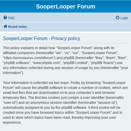
SooperLooper Forum
FAQ
Login
Board index
SooperLooper Forum - Privacy policy
This policy explains in detail how “SooperLooper Forum” along with its
affiliated companies (hereinafter “we”, “us”, “our”, “SooperLooper Forum”,
“https://sonosaurus.com/slforum”) and phpBB (hereinafter “they”, “them”, “their”,
“phpBB software”, “www.phpbb.com”, “phpBB Limited”, “phpBB Teams”) use
any information collected during any session of usage by you (hereinafter “your
information”).
Your information is collected via two ways. Firstly, by browsing “SooperLooper
Forum” will cause the phpBB software to create a number of cookies, which are
small text files that are downloaded on to your computer’s web browser
temporary files. The first two cookies just contain a user identifier (hereinafter
“user-id”) and an anonymous session identifier (hereinafter “session-id”),
automatically assigned to you by the phpBB software. A third cookie will be
created once you have browsed topics within “SooperLooper Forum” and is
used to store which topics have been read, thereby improving your user
experience.