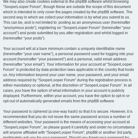
We may also create cookies external to the phpBB software whilst browsing
“SooperLooper Forum”, though these are outside the scope of this document
which is intended to only cover the pages created by the phpBB software. The
second way in which we collect your information is by what you submit to us.
This can be, and is not limited to: posting as an anonymous user (hereinafter
“anonymous posts”), registering on “SooperLooper Forum” (hereinafter “your
account”) and posts submitted by you after registration and whilst logged in
(hereinafter “your posts”).
Your account will at a bare minimum contain a uniquely identifiable name
(hereinafter “your user name”), a personal password used for logging into your
account (hereinafter “your password”) and a personal, valid email address
(hereinafter “your email”). Your information for your account at “SooperLooper
Forum” is protected by data-protection laws applicable in the country that hosts
us. Any information beyond your user name, your password, and your email
address required by “SooperLooper Forum” during the registration process is
either mandatory or optional, at the discretion of “SooperLooper Forum”. In all
cases, you have the option of what information in your account is publicly
displayed. Furthermore, within your account, you have the option to opt-in or
opt-out of automatically generated emails from the phpBB software.
Your password is ciphered (a one-way hash) so that it is secure. However, it is
recommended that you do not reuse the same password across a number of
different websites. Your password is the means of accessing your account at
“SooperLooper Forum”, so please guard it carefully and under no circumstance
will anyone affiliated with “SooperLooper Forum”, phpBB or another 3rd party,
legitimately ask you for your password. Should you forget your password for