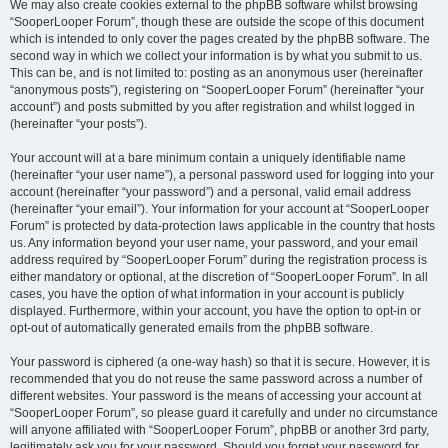
We may also create cookies external to the phpBB software whilst browsing
“SooperLooper Forum”, though these are outside the scope of this document
which is intended to only cover the pages created by the phpBB software. The
second way in which we collect your information is by what you submit to us.
This can be, and is not limited to: posting as an anonymous user (hereinafter
“anonymous posts”), registering on “SooperLooper Forum” (hereinafter “your
account”) and posts submitted by you after registration and whilst logged in
(hereinafter “your posts”).
Your account will at a bare minimum contain a uniquely identifiable name
(hereinafter “your user name”), a personal password used for logging into your
account (hereinafter “your password”) and a personal, valid email address
(hereinafter “your email”). Your information for your account at “SooperLooper
Forum” is protected by data-protection laws applicable in the country that hosts
us. Any information beyond your user name, your password, and your email
address required by “SooperLooper Forum” during the registration process is
either mandatory or optional, at the discretion of “SooperLooper Forum”. In all
cases, you have the option of what information in your account is publicly
displayed. Furthermore, within your account, you have the option to opt-in or
opt-out of automatically generated emails from the phpBB software.
Your password is ciphered (a one-way hash) so that it is secure. However, it is
recommended that you do not reuse the same password across a number of
different websites. Your password is the means of accessing your account at
“SooperLooper Forum”, so please guard it carefully and under no circumstance
will anyone affiliated with “SooperLooper Forum”, phpBB or another 3rd party,
legitimately ask you for your password. Should you forget your password for