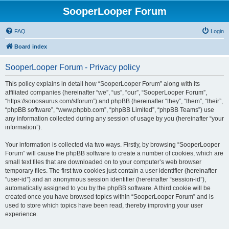
SooperLooper Forum
FAQ
Login
Board index
SooperLooper Forum - Privacy policy
This policy explains in detail how “SooperLooper Forum” along with its
affiliated companies (hereinafter “we”, “us”, “our”, “SooperLooper Forum”,
“https://sonosaurus.com/slforum”) and phpBB (hereinafter “they”, “them”, “their”,
“phpBB software”, “www.phpbb.com”, “phpBB Limited”, “phpBB Teams”) use
any information collected during any session of usage by you (hereinafter “your
information”).
Your information is collected via two ways. Firstly, by browsing “SooperLooper
Forum” will cause the phpBB software to create a number of cookies, which are
small text files that are downloaded on to your computer’s web browser
temporary files. The first two cookies just contain a user identifier (hereinafter
“user-id”) and an anonymous session identifier (hereinafter “session-id”),
automatically assigned to you by the phpBB software. A third cookie will be
created once you have browsed topics within “SooperLooper Forum” and is
used to store which topics have been read, thereby improving your user
experience.