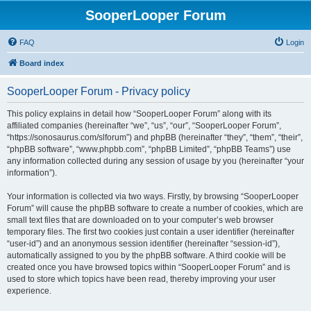
SooperLooper Forum
FAQ
Login
Board index
SooperLooper Forum - Privacy policy
This policy explains in detail how “SooperLooper Forum” along with its
affiliated companies (hereinafter “we”, “us”, “our”, “SooperLooper Forum”,
“https://sonosaurus.com/slforum”) and phpBB (hereinafter “they”, “them”, “their”,
“phpBB software”, “www.phpbb.com”, “phpBB Limited”, “phpBB Teams”) use
any information collected during any session of usage by you (hereinafter “your
information”).
Your information is collected via two ways. Firstly, by browsing “SooperLooper
Forum” will cause the phpBB software to create a number of cookies, which are
small text files that are downloaded on to your computer’s web browser
temporary files. The first two cookies just contain a user identifier (hereinafter
“user-id”) and an anonymous session identifier (hereinafter “session-id”),
automatically assigned to you by the phpBB software. A third cookie will be
created once you have browsed topics within “SooperLooper Forum” and is
used to store which topics have been read, thereby improving your user
experience.