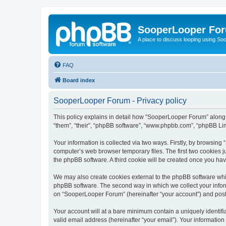
SooperLooper Fo
A place to discuss looping using S
FAQ
Board index
SooperLooper Forum - Privacy policy
This policy explains in detail how “SooperLooper Forum” along w
“them”, “their”, “phpBB software”, “www.phpbb.com”, “phpBB Lim
Your information is collected via two ways. Firstly, by browsin
computer’s web browser temporary files. The first two cookies ju
the phpBB software. A third cookie will be created once you h
We may also create cookies external to the phpBB software whi
phpBB software. The second way in which we collect your inform
on “SooperLooper Forum” (hereinafter “your account”) and posts 
Your account will at a bare minimum contain a uniquely identif
valid email address (hereinafter “your email”). Your informatio