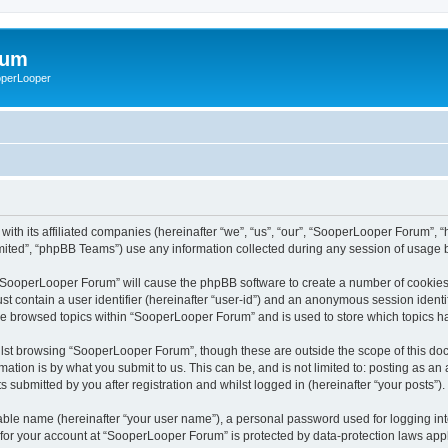
rum
ooperLooper
ith its affiliated companies (hereinafter “we”, “us”, “our”, “SooperLooper Forum”, 
ited”, “phpBB Teams”) use any information collected during any session of usage by
g “SooperLooper Forum” will cause the phpBB software to create a number of cookies,
st contain a user identifier (hereinafter “user-id”) and an anonymous session identif
ave browsed topics within “SooperLooper Forum” and is used to store which topics 
lst browsing “SooperLooper Forum”, though these are outside the scope of this doc
ation is by what you submit to us. This can be, and is not limited to: posting as a
submitted by you after registration and whilst logged in (hereinafter “your posts”).
iable name (hereinafter “your user name”), a personal password used for logging in
n for your account at “SooperLooper Forum” is protected by data-protection laws appl