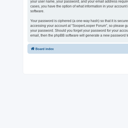
your user name, your password, and your email address required
cases, you have the option of what information in your account 
software.
Your password is ciphered (a one-way hash) so that it is secu
accessing your account at “SooperLooper Forum”, so please guar
your password. Should you forget your password for your accoun
email, then the phpBB software will generate a new password t
Board index