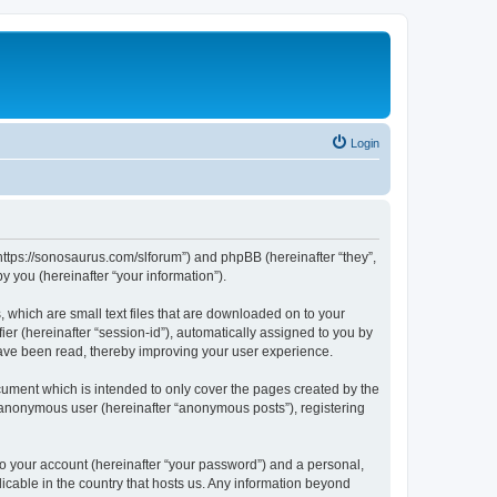
Login
“https://sonosaurus.com/slforum”) and phpBB (hereinafter “they”,
 you (hereinafter “your information”).
 which are small text files that are downloaded on to your
ier (hereinafter “session-id”), automatically assigned to you by
have been read, thereby improving your user experience.
ument which is intended to only cover the pages created by the
n anonymous user (hereinafter “anonymous posts”), registering
to your account (hereinafter “your password”) and a personal,
icable in the country that hosts us. Any information beyond