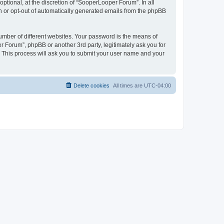
tional, at the discretion of “SooperLooper Forum”. In all
in or opt-out of automatically generated emails from the phpBB
umber of different websites. Your password is the means of
 Forum”, phpBB or another 3rd party, legitimately ask you for
 This process will ask you to submit your user name and your
Delete cookies
All times are
UTC-04:00