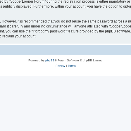
 by “SooperLooper Forum” during the registration process is either mandatory or op
is publicly displayed. Furthermore, within your account, you have the option to opt-
re. However, it is recommended that you do not reuse the same password across a n
d it carefully and under no circumstance will anyone affiliated with “SooperLooper
t, you can use the “I forgot my password” feature provided by the phpBB software.
o reclaim your account.
Powered by
phpBB
® Forum Software © phpBB Limited
Privacy
|
Terms