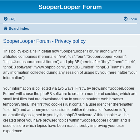
SooperLooper Forum
FAQ
Login
Board index
SooperLooper Forum - Privacy policy
This policy explains in detail how “SooperLooper Forum” along with its
affiliated companies (hereinafter “we”, “us”, “our”, “SooperLooper Forum”,
“https://sonosaurus.com/slforum”) and phpBB (hereinafter “they”, “them”, “their”,
“phpBB software”, “www.phpbb.com”, “phpBB Limited”, “phpBB Teams”) use
any information collected during any session of usage by you (hereinafter “your
information”).
Your information is collected via two ways. Firstly, by browsing “SooperLooper
Forum” will cause the phpBB software to create a number of cookies, which are
small text files that are downloaded on to your computer’s web browser
temporary files. The first two cookies just contain a user identifier (hereinafter
“user-id”) and an anonymous session identifier (hereinafter “session-id”),
automatically assigned to you by the phpBB software. A third cookie will be
created once you have browsed topics within “SooperLooper Forum” and is
used to store which topics have been read, thereby improving your user
experience.