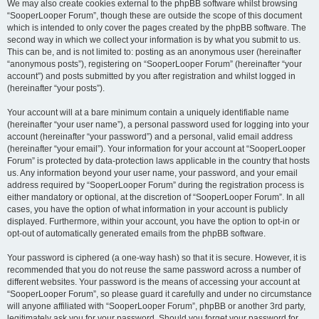
We may also create cookies external to the phpBB software whilst browsing
“SooperLooper Forum”, though these are outside the scope of this document
which is intended to only cover the pages created by the phpBB software. The
second way in which we collect your information is by what you submit to us.
This can be, and is not limited to: posting as an anonymous user (hereinafter
“anonymous posts”), registering on “SooperLooper Forum” (hereinafter “your
account”) and posts submitted by you after registration and whilst logged in
(hereinafter “your posts”).
Your account will at a bare minimum contain a uniquely identifiable name
(hereinafter “your user name”), a personal password used for logging into your
account (hereinafter “your password”) and a personal, valid email address
(hereinafter “your email”). Your information for your account at “SooperLooper
Forum” is protected by data-protection laws applicable in the country that hosts
us. Any information beyond your user name, your password, and your email
address required by “SooperLooper Forum” during the registration process is
either mandatory or optional, at the discretion of “SooperLooper Forum”. In all
cases, you have the option of what information in your account is publicly
displayed. Furthermore, within your account, you have the option to opt-in or
opt-out of automatically generated emails from the phpBB software.
Your password is ciphered (a one-way hash) so that it is secure. However, it is
recommended that you do not reuse the same password across a number of
different websites. Your password is the means of accessing your account at
“SooperLooper Forum”, so please guard it carefully and under no circumstance
will anyone affiliated with “SooperLooper Forum”, phpBB or another 3rd party,
legitimately ask you for your password. Should you forget your password for