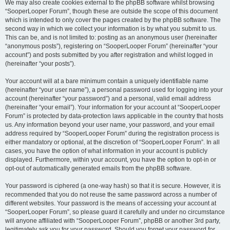
We may also create cookies external to the phpBB software whilst browsing
“SooperLooper Forum”, though these are outside the scope of this document
which is intended to only cover the pages created by the phpBB software. The
second way in which we collect your information is by what you submit to us.
This can be, and is not limited to: posting as an anonymous user (hereinafter
“anonymous posts”), registering on “SooperLooper Forum” (hereinafter “your
account”) and posts submitted by you after registration and whilst logged in
(hereinafter “your posts”).
Your account will at a bare minimum contain a uniquely identifiable name
(hereinafter “your user name”), a personal password used for logging into your
account (hereinafter “your password”) and a personal, valid email address
(hereinafter “your email”). Your information for your account at “SooperLooper
Forum” is protected by data-protection laws applicable in the country that hosts
us. Any information beyond your user name, your password, and your email
address required by “SooperLooper Forum” during the registration process is
either mandatory or optional, at the discretion of “SooperLooper Forum”. In all
cases, you have the option of what information in your account is publicly
displayed. Furthermore, within your account, you have the option to opt-in or
opt-out of automatically generated emails from the phpBB software.
Your password is ciphered (a one-way hash) so that it is secure. However, it is
recommended that you do not reuse the same password across a number of
different websites. Your password is the means of accessing your account at
“SooperLooper Forum”, so please guard it carefully and under no circumstance
will anyone affiliated with “SooperLooper Forum”, phpBB or another 3rd party,
legitimately ask you for your password. Should you forget your password for