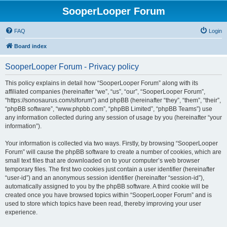
SooperLooper Forum
FAQ
Login
Board index
SooperLooper Forum - Privacy policy
This policy explains in detail how “SooperLooper Forum” along with its
affiliated companies (hereinafter “we”, “us”, “our”, “SooperLooper Forum”,
“https://sonosaurus.com/slforum”) and phpBB (hereinafter “they”, “them”, “their”,
“phpBB software”, “www.phpbb.com”, “phpBB Limited”, “phpBB Teams”) use
any information collected during any session of usage by you (hereinafter “your
information”).
Your information is collected via two ways. Firstly, by browsing “SooperLooper
Forum” will cause the phpBB software to create a number of cookies, which are
small text files that are downloaded on to your computer’s web browser
temporary files. The first two cookies just contain a user identifier (hereinafter
“user-id”) and an anonymous session identifier (hereinafter “session-id”),
automatically assigned to you by the phpBB software. A third cookie will be
created once you have browsed topics within “SooperLooper Forum” and is
used to store which topics have been read, thereby improving your user
experience.