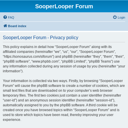
SooperLooper Forum
FAQ
Login
Board index
SooperLooper Forum - Privacy policy
This policy explains in detail how “SooperLooper Forum” along with its
affiliated companies (hereinafter “we”, “us”, “our”, “SooperLooper Forum”,
“https://sonosaurus.com/slforum”) and phpBB (hereinafter “they”, “them”, “their”,
“phpBB software”, “www.phpbb.com”, “phpBB Limited”, “phpBB Teams”) use
any information collected during any session of usage by you (hereinafter “your
information”).
Your information is collected via two ways. Firstly, by browsing “SooperLooper
Forum” will cause the phpBB software to create a number of cookies, which are
small text files that are downloaded on to your computer’s web browser
temporary files. The first two cookies just contain a user identifier (hereinafter
“user-id”) and an anonymous session identifier (hereinafter “session-id”),
automatically assigned to you by the phpBB software. A third cookie will be
created once you have browsed topics within “SooperLooper Forum” and is
used to store which topics have been read, thereby improving your user
experience.