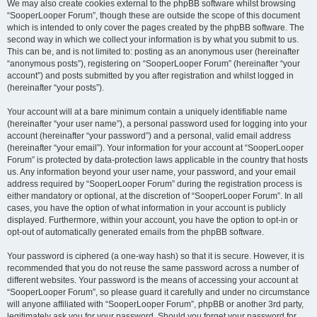
We may also create cookies external to the phpBB software whilst browsing
“SooperLooper Forum”, though these are outside the scope of this document
which is intended to only cover the pages created by the phpBB software. The
second way in which we collect your information is by what you submit to us.
This can be, and is not limited to: posting as an anonymous user (hereinafter
“anonymous posts”), registering on “SooperLooper Forum” (hereinafter “your
account”) and posts submitted by you after registration and whilst logged in
(hereinafter “your posts”).
Your account will at a bare minimum contain a uniquely identifiable name
(hereinafter “your user name”), a personal password used for logging into your
account (hereinafter “your password”) and a personal, valid email address
(hereinafter “your email”). Your information for your account at “SooperLooper
Forum” is protected by data-protection laws applicable in the country that hosts
us. Any information beyond your user name, your password, and your email
address required by “SooperLooper Forum” during the registration process is
either mandatory or optional, at the discretion of “SooperLooper Forum”. In all
cases, you have the option of what information in your account is publicly
displayed. Furthermore, within your account, you have the option to opt-in or
opt-out of automatically generated emails from the phpBB software.
Your password is ciphered (a one-way hash) so that it is secure. However, it is
recommended that you do not reuse the same password across a number of
different websites. Your password is the means of accessing your account at
“SooperLooper Forum”, so please guard it carefully and under no circumstance
will anyone affiliated with “SooperLooper Forum”, phpBB or another 3rd party,
legitimately ask you for your password. Should you forget your password for