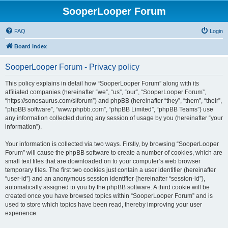
SooperLooper Forum
FAQ
Login
Board index
SooperLooper Forum - Privacy policy
This policy explains in detail how “SooperLooper Forum” along with its
affiliated companies (hereinafter “we”, “us”, “our”, “SooperLooper Forum”,
“https://sonosaurus.com/slforum”) and phpBB (hereinafter “they”, “them”, “their”,
“phpBB software”, “www.phpbb.com”, “phpBB Limited”, “phpBB Teams”) use
any information collected during any session of usage by you (hereinafter “your
information”).
Your information is collected via two ways. Firstly, by browsing “SooperLooper
Forum” will cause the phpBB software to create a number of cookies, which are
small text files that are downloaded on to your computer’s web browser
temporary files. The first two cookies just contain a user identifier (hereinafter
“user-id”) and an anonymous session identifier (hereinafter “session-id”),
automatically assigned to you by the phpBB software. A third cookie will be
created once you have browsed topics within “SooperLooper Forum” and is
used to store which topics have been read, thereby improving your user
experience.