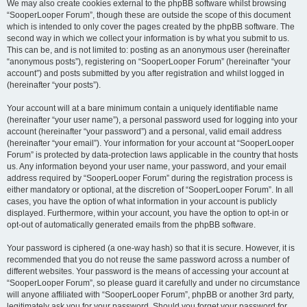
We may also create cookies external to the phpBB software whilst browsing
“SooperLooper Forum”, though these are outside the scope of this document
which is intended to only cover the pages created by the phpBB software. The
second way in which we collect your information is by what you submit to us.
This can be, and is not limited to: posting as an anonymous user (hereinafter
“anonymous posts”), registering on “SooperLooper Forum” (hereinafter “your
account”) and posts submitted by you after registration and whilst logged in
(hereinafter “your posts”).
Your account will at a bare minimum contain a uniquely identifiable name
(hereinafter “your user name”), a personal password used for logging into your
account (hereinafter “your password”) and a personal, valid email address
(hereinafter “your email”). Your information for your account at “SooperLooper
Forum” is protected by data-protection laws applicable in the country that hosts
us. Any information beyond your user name, your password, and your email
address required by “SooperLooper Forum” during the registration process is
either mandatory or optional, at the discretion of “SooperLooper Forum”. In all
cases, you have the option of what information in your account is publicly
displayed. Furthermore, within your account, you have the option to opt-in or
opt-out of automatically generated emails from the phpBB software.
Your password is ciphered (a one-way hash) so that it is secure. However, it is
recommended that you do not reuse the same password across a number of
different websites. Your password is the means of accessing your account at
“SooperLooper Forum”, so please guard it carefully and under no circumstance
will anyone affiliated with “SooperLooper Forum”, phpBB or another 3rd party,
legitimately ask you for your password. Should you forget your password for