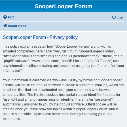
SooperLooper Forum
FAQ
Login
Board index
SooperLooper Forum - Privacy policy
This policy explains in detail how “SooperLooper Forum” along with its
affiliated companies (hereinafter “we”, “us”, “our”, “SooperLooper Forum”,
“https://sonosaurus.com/slforum”) and phpBB (hereinafter “they”, “them”, “their”,
“phpBB software”, “www.phpbb.com”, “phpBB Limited”, “phpBB Teams”) use
any information collected during any session of usage by you (hereinafter “your
information”).
Your information is collected via two ways. Firstly, by browsing “SooperLooper
Forum” will cause the phpBB software to create a number of cookies, which are
small text files that are downloaded on to your computer’s web browser
temporary files. The first two cookies just contain a user identifier (hereinafter
“user-id”) and an anonymous session identifier (hereinafter “session-id”),
automatically assigned to you by the phpBB software. A third cookie will be
created once you have browsed topics within “SooperLooper Forum” and is
used to store which topics have been read, thereby improving your user
experience.