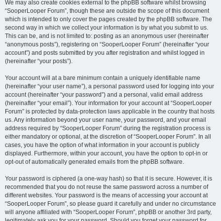
We may also create cookies external to the phpBB software whilst browsing
“SooperLooper Forum”, though these are outside the scope of this document
which is intended to only cover the pages created by the phpBB software. The
second way in which we collect your information is by what you submit to us.
This can be, and is not limited to: posting as an anonymous user (hereinafter
“anonymous posts”), registering on “SooperLooper Forum” (hereinafter “your
account”) and posts submitted by you after registration and whilst logged in
(hereinafter “your posts”).
Your account will at a bare minimum contain a uniquely identifiable name
(hereinafter “your user name”), a personal password used for logging into your
account (hereinafter “your password”) and a personal, valid email address
(hereinafter “your email”). Your information for your account at “SooperLooper
Forum” is protected by data-protection laws applicable in the country that hosts
us. Any information beyond your user name, your password, and your email
address required by “SooperLooper Forum” during the registration process is
either mandatory or optional, at the discretion of “SooperLooper Forum”. In all
cases, you have the option of what information in your account is publicly
displayed. Furthermore, within your account, you have the option to opt-in or
opt-out of automatically generated emails from the phpBB software.
Your password is ciphered (a one-way hash) so that it is secure. However, it is
recommended that you do not reuse the same password across a number of
different websites. Your password is the means of accessing your account at
“SooperLooper Forum”, so please guard it carefully and under no circumstance
will anyone affiliated with “SooperLooper Forum”, phpBB or another 3rd party,
legitimately ask you for your password. Should you forget your password for