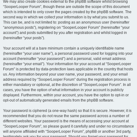
We may also create cookies external to the phpBB software whilst browsing
“SooperLooper Forum”, though these are outside the scope of this document
which is intended to only cover the pages created by the phpBB software. The
second way in which we collect your information is by what you submit to us.
This can be, and is not limited to: posting as an anonymous user (hereinafter
“anonymous posts”), registering on “SooperLooper Forum” (hereinafter “your
account”) and posts submitted by you after registration and whilst logged in
(hereinafter “your posts”).
Your account will at a bare minimum contain a uniquely identifiable name
(hereinafter “your user name”), a personal password used for logging into your
account (hereinafter “your password”) and a personal, valid email address
(hereinafter “your email”). Your information for your account at “SooperLooper
Forum” is protected by data-protection laws applicable in the country that hosts
us. Any information beyond your user name, your password, and your email
address required by “SooperLooper Forum” during the registration process is
either mandatory or optional, at the discretion of “SooperLooper Forum”. In all
cases, you have the option of what information in your account is publicly
displayed. Furthermore, within your account, you have the option to opt-in or
opt-out of automatically generated emails from the phpBB software.
Your password is ciphered (a one-way hash) so that it is secure. However, it is
recommended that you do not reuse the same password across a number of
different websites. Your password is the means of accessing your account at
“SooperLooper Forum”, so please guard it carefully and under no circumstance
will anyone affiliated with “SooperLooper Forum”, phpBB or another 3rd party,
legitimately ask you for your password. Should you forget your password for