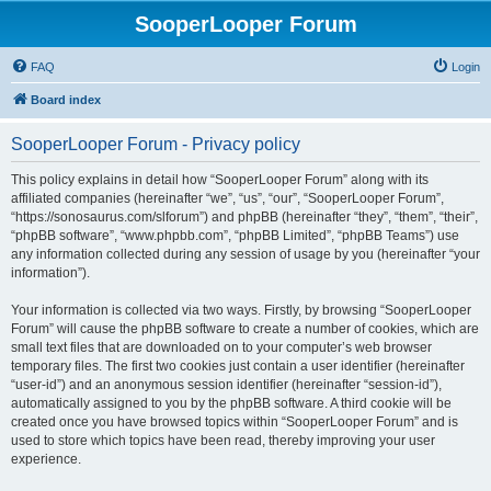
SooperLooper Forum
FAQ
Login
Board index
SooperLooper Forum - Privacy policy
This policy explains in detail how “SooperLooper Forum” along with its
affiliated companies (hereinafter “we”, “us”, “our”, “SooperLooper Forum”,
“https://sonosaurus.com/slforum”) and phpBB (hereinafter “they”, “them”, “their”,
“phpBB software”, “www.phpbb.com”, “phpBB Limited”, “phpBB Teams”) use
any information collected during any session of usage by you (hereinafter “your
information”).
Your information is collected via two ways. Firstly, by browsing “SooperLooper
Forum” will cause the phpBB software to create a number of cookies, which are
small text files that are downloaded on to your computer’s web browser
temporary files. The first two cookies just contain a user identifier (hereinafter
“user-id”) and an anonymous session identifier (hereinafter “session-id”),
automatically assigned to you by the phpBB software. A third cookie will be
created once you have browsed topics within “SooperLooper Forum” and is
used to store which topics have been read, thereby improving your user
experience.