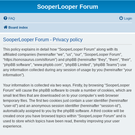
SooperLooper Forum
FAQ
Login
Board index
SooperLooper Forum - Privacy policy
This policy explains in detail how “SooperLooper Forum” along with its
affiliated companies (hereinafter “we”, “us”, “our”, “SooperLooper Forum”,
“https://sonosaurus.com/slforum”) and phpBB (hereinafter “they”, “them”, “their”,
“phpBB software”, “www.phpbb.com”, “phpBB Limited”, “phpBB Teams”) use
any information collected during any session of usage by you (hereinafter “your
information”).
Your information is collected via two ways. Firstly, by browsing “SooperLooper
Forum” will cause the phpBB software to create a number of cookies, which are
small text files that are downloaded on to your computer’s web browser
temporary files. The first two cookies just contain a user identifier (hereinafter
“user-id”) and an anonymous session identifier (hereinafter “session-id”),
automatically assigned to you by the phpBB software. A third cookie will be
created once you have browsed topics within “SooperLooper Forum” and is
used to store which topics have been read, thereby improving your user
experience.