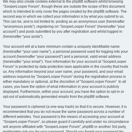
We may also create cookies external to the phpBB software whilst browsing
“SooperLooper Forum”, though these are outside the scope of this document
which is intended to only cover the pages created by the phpBB software. The
second way in which we collect your information is by what you submit to us.
This can be, and is not limited to: posting as an anonymous user (hereinafter
“anonymous posts”), registering on “SooperLooper Forum” (hereinafter “your
account”) and posts submitted by you after registration and whilst logged in
(hereinafter “your posts”).
Your account will at a bare minimum contain a uniquely identifiable name
(hereinafter “your user name”), a personal password used for logging into your
account (hereinafter “your password”) and a personal, valid email address
(hereinafter “your email”). Your information for your account at “SooperLooper
Forum” is protected by data-protection laws applicable in the country that hosts
us. Any information beyond your user name, your password, and your email
address required by “SooperLooper Forum” during the registration process is
either mandatory or optional, at the discretion of “SooperLooper Forum”. In all
cases, you have the option of what information in your account is publicly
displayed. Furthermore, within your account, you have the option to opt-in or
opt-out of automatically generated emails from the phpBB software.
Your password is ciphered (a one-way hash) so that it is secure. However, it is
recommended that you do not reuse the same password across a number of
different websites. Your password is the means of accessing your account at
“SooperLooper Forum”, so please guard it carefully and under no circumstance
will anyone affiliated with “SooperLooper Forum”, phpBB or another 3rd party,
legitimately ask you for your password. Should you forget your password for