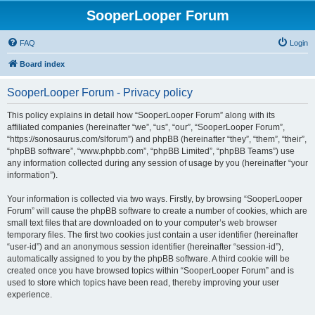
SooperLooper Forum
FAQ
Login
Board index
SooperLooper Forum - Privacy policy
This policy explains in detail how “SooperLooper Forum” along with its
affiliated companies (hereinafter “we”, “us”, “our”, “SooperLooper Forum”,
“https://sonosaurus.com/slforum”) and phpBB (hereinafter “they”, “them”, “their”,
“phpBB software”, “www.phpbb.com”, “phpBB Limited”, “phpBB Teams”) use
any information collected during any session of usage by you (hereinafter “your
information”).
Your information is collected via two ways. Firstly, by browsing “SooperLooper
Forum” will cause the phpBB software to create a number of cookies, which are
small text files that are downloaded on to your computer’s web browser
temporary files. The first two cookies just contain a user identifier (hereinafter
“user-id”) and an anonymous session identifier (hereinafter “session-id”),
automatically assigned to you by the phpBB software. A third cookie will be
created once you have browsed topics within “SooperLooper Forum” and is
used to store which topics have been read, thereby improving your user
experience.