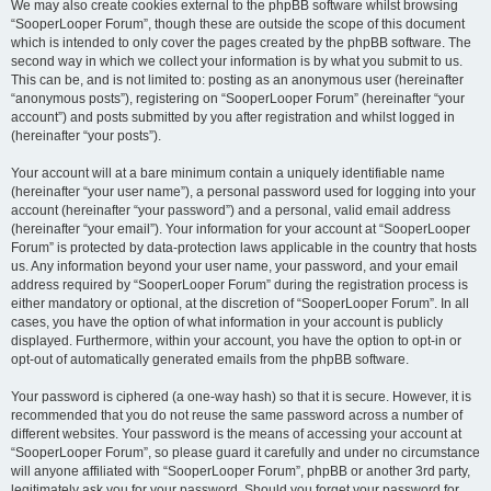
We may also create cookies external to the phpBB software whilst browsing
“SooperLooper Forum”, though these are outside the scope of this document
which is intended to only cover the pages created by the phpBB software. The
second way in which we collect your information is by what you submit to us.
This can be, and is not limited to: posting as an anonymous user (hereinafter
“anonymous posts”), registering on “SooperLooper Forum” (hereinafter “your
account”) and posts submitted by you after registration and whilst logged in
(hereinafter “your posts”).
Your account will at a bare minimum contain a uniquely identifiable name
(hereinafter “your user name”), a personal password used for logging into your
account (hereinafter “your password”) and a personal, valid email address
(hereinafter “your email”). Your information for your account at “SooperLooper
Forum” is protected by data-protection laws applicable in the country that hosts
us. Any information beyond your user name, your password, and your email
address required by “SooperLooper Forum” during the registration process is
either mandatory or optional, at the discretion of “SooperLooper Forum”. In all
cases, you have the option of what information in your account is publicly
displayed. Furthermore, within your account, you have the option to opt-in or
opt-out of automatically generated emails from the phpBB software.
Your password is ciphered (a one-way hash) so that it is secure. However, it is
recommended that you do not reuse the same password across a number of
different websites. Your password is the means of accessing your account at
“SooperLooper Forum”, so please guard it carefully and under no circumstance
will anyone affiliated with “SooperLooper Forum”, phpBB or another 3rd party,
legitimately ask you for your password. Should you forget your password for