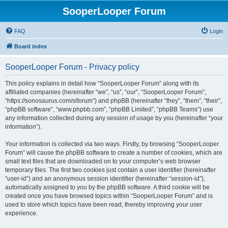
SooperLooper Forum
FAQ
Login
Board index
SooperLooper Forum - Privacy policy
This policy explains in detail how “SooperLooper Forum” along with its
affiliated companies (hereinafter “we”, “us”, “our”, “SooperLooper Forum”,
“https://sonosaurus.com/slforum”) and phpBB (hereinafter “they”, “them”, “their”,
“phpBB software”, “www.phpbb.com”, “phpBB Limited”, “phpBB Teams”) use
any information collected during any session of usage by you (hereinafter “your
information”).
Your information is collected via two ways. Firstly, by browsing “SooperLooper
Forum” will cause the phpBB software to create a number of cookies, which are
small text files that are downloaded on to your computer’s web browser
temporary files. The first two cookies just contain a user identifier (hereinafter
“user-id”) and an anonymous session identifier (hereinafter “session-id”),
automatically assigned to you by the phpBB software. A third cookie will be
created once you have browsed topics within “SooperLooper Forum” and is
used to store which topics have been read, thereby improving your user
experience.