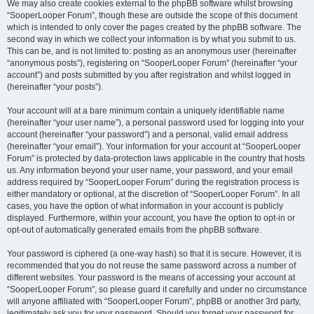
We may also create cookies external to the phpBB software whilst browsing
“SooperLooper Forum”, though these are outside the scope of this document
which is intended to only cover the pages created by the phpBB software. The
second way in which we collect your information is by what you submit to us.
This can be, and is not limited to: posting as an anonymous user (hereinafter
“anonymous posts”), registering on “SooperLooper Forum” (hereinafter “your
account”) and posts submitted by you after registration and whilst logged in
(hereinafter “your posts”).
Your account will at a bare minimum contain a uniquely identifiable name
(hereinafter “your user name”), a personal password used for logging into your
account (hereinafter “your password”) and a personal, valid email address
(hereinafter “your email”). Your information for your account at “SooperLooper
Forum” is protected by data-protection laws applicable in the country that hosts
us. Any information beyond your user name, your password, and your email
address required by “SooperLooper Forum” during the registration process is
either mandatory or optional, at the discretion of “SooperLooper Forum”. In all
cases, you have the option of what information in your account is publicly
displayed. Furthermore, within your account, you have the option to opt-in or
opt-out of automatically generated emails from the phpBB software.
Your password is ciphered (a one-way hash) so that it is secure. However, it is
recommended that you do not reuse the same password across a number of
different websites. Your password is the means of accessing your account at
“SooperLooper Forum”, so please guard it carefully and under no circumstance
will anyone affiliated with “SooperLooper Forum”, phpBB or another 3rd party,
legitimately ask you for your password. Should you forget your password for