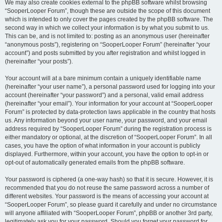
We may also create cookies external to the phpBB software whilst browsing
“SooperLooper Forum”, though these are outside the scope of this document
which is intended to only cover the pages created by the phpBB software. The
second way in which we collect your information is by what you submit to us.
This can be, and is not limited to: posting as an anonymous user (hereinafter
“anonymous posts”), registering on “SooperLooper Forum” (hereinafter “your
account”) and posts submitted by you after registration and whilst logged in
(hereinafter “your posts”).
Your account will at a bare minimum contain a uniquely identifiable name
(hereinafter “your user name”), a personal password used for logging into your
account (hereinafter “your password”) and a personal, valid email address
(hereinafter “your email”). Your information for your account at “SooperLooper
Forum” is protected by data-protection laws applicable in the country that hosts
us. Any information beyond your user name, your password, and your email
address required by “SooperLooper Forum” during the registration process is
either mandatory or optional, at the discretion of “SooperLooper Forum”. In all
cases, you have the option of what information in your account is publicly
displayed. Furthermore, within your account, you have the option to opt-in or
opt-out of automatically generated emails from the phpBB software.
Your password is ciphered (a one-way hash) so that it is secure. However, it is
recommended that you do not reuse the same password across a number of
different websites. Your password is the means of accessing your account at
“SooperLooper Forum”, so please guard it carefully and under no circumstance
will anyone affiliated with “SooperLooper Forum”, phpBB or another 3rd party,
legitimately ask you for your password. Should you forget your password for