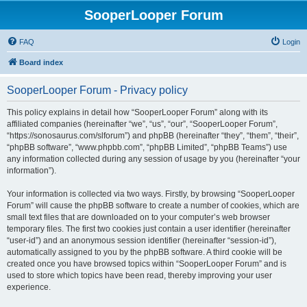
SooperLooper Forum
FAQ
Login
Board index
SooperLooper Forum - Privacy policy
This policy explains in detail how “SooperLooper Forum” along with its
affiliated companies (hereinafter “we”, “us”, “our”, “SooperLooper Forum”,
“https://sonosaurus.com/slforum”) and phpBB (hereinafter “they”, “them”, “their”,
“phpBB software”, “www.phpbb.com”, “phpBB Limited”, “phpBB Teams”) use
any information collected during any session of usage by you (hereinafter “your
information”).
Your information is collected via two ways. Firstly, by browsing “SooperLooper
Forum” will cause the phpBB software to create a number of cookies, which are
small text files that are downloaded on to your computer’s web browser
temporary files. The first two cookies just contain a user identifier (hereinafter
“user-id”) and an anonymous session identifier (hereinafter “session-id”),
automatically assigned to you by the phpBB software. A third cookie will be
created once you have browsed topics within “SooperLooper Forum” and is
used to store which topics have been read, thereby improving your user
experience.