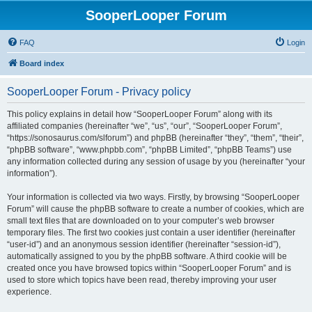
SooperLooper Forum
FAQ
Login
Board index
SooperLooper Forum - Privacy policy
This policy explains in detail how “SooperLooper Forum” along with its
affiliated companies (hereinafter “we”, “us”, “our”, “SooperLooper Forum”,
“https://sonosaurus.com/slforum”) and phpBB (hereinafter “they”, “them”, “their”,
“phpBB software”, “www.phpbb.com”, “phpBB Limited”, “phpBB Teams”) use
any information collected during any session of usage by you (hereinafter “your
information”).
Your information is collected via two ways. Firstly, by browsing “SooperLooper
Forum” will cause the phpBB software to create a number of cookies, which are
small text files that are downloaded on to your computer’s web browser
temporary files. The first two cookies just contain a user identifier (hereinafter
“user-id”) and an anonymous session identifier (hereinafter “session-id”),
automatically assigned to you by the phpBB software. A third cookie will be
created once you have browsed topics within “SooperLooper Forum” and is
used to store which topics have been read, thereby improving your user
experience.