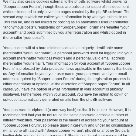
We may also create cookies external to the phpBB software whilst browsing
“SooperLooper Forum”, though these are outside the scope of this document
which is intended to only cover the pages created by the phpBB software. The
second way in which we collect your information is by what you submit to us.
This can be, and is not limited to: posting as an anonymous user (hereinafter
“anonymous posts”), registering on “SooperLooper Forum” (hereinafter “your
account”) and posts submitted by you after registration and whilst logged in
(hereinafter “your posts”).
Your account will at a bare minimum contain a uniquely identifiable name
(hereinafter “your user name”), a personal password used for logging into your
account (hereinafter “your password”) and a personal, valid email address
(hereinafter “your email”). Your information for your account at “SooperLooper
Forum” is protected by data-protection laws applicable in the country that hosts
us. Any information beyond your user name, your password, and your email
address required by “SooperLooper Forum” during the registration process is
either mandatory or optional, at the discretion of “SooperLooper Forum”. In all
cases, you have the option of what information in your account is publicly
displayed. Furthermore, within your account, you have the option to opt-in or
opt-out of automatically generated emails from the phpBB software.
Your password is ciphered (a one-way hash) so that it is secure. However, it is
recommended that you do not reuse the same password across a number of
different websites. Your password is the means of accessing your account at
“SooperLooper Forum”, so please guard it carefully and under no circumstance
will anyone affiliated with “SooperLooper Forum”, phpBB or another 3rd party,
legitimately ask you for your password. Should you forget your password for