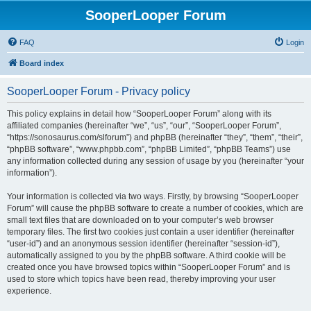
SooperLooper Forum
FAQ
Login
Board index
SooperLooper Forum - Privacy policy
This policy explains in detail how “SooperLooper Forum” along with its
affiliated companies (hereinafter “we”, “us”, “our”, “SooperLooper Forum”,
“https://sonosaurus.com/slforum”) and phpBB (hereinafter “they”, “them”, “their”,
“phpBB software”, “www.phpbb.com”, “phpBB Limited”, “phpBB Teams”) use
any information collected during any session of usage by you (hereinafter “your
information”).
Your information is collected via two ways. Firstly, by browsing “SooperLooper
Forum” will cause the phpBB software to create a number of cookies, which are
small text files that are downloaded on to your computer’s web browser
temporary files. The first two cookies just contain a user identifier (hereinafter
“user-id”) and an anonymous session identifier (hereinafter “session-id”),
automatically assigned to you by the phpBB software. A third cookie will be
created once you have browsed topics within “SooperLooper Forum” and is
used to store which topics have been read, thereby improving your user
experience.