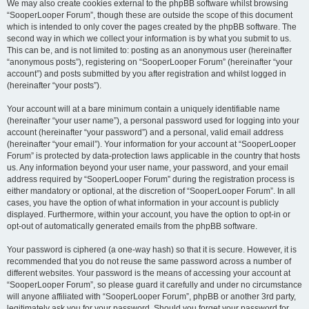
We may also create cookies external to the phpBB software whilst browsing
“SooperLooper Forum”, though these are outside the scope of this document
which is intended to only cover the pages created by the phpBB software. The
second way in which we collect your information is by what you submit to us.
This can be, and is not limited to: posting as an anonymous user (hereinafter
“anonymous posts”), registering on “SooperLooper Forum” (hereinafter “your
account”) and posts submitted by you after registration and whilst logged in
(hereinafter “your posts”).
Your account will at a bare minimum contain a uniquely identifiable name
(hereinafter “your user name”), a personal password used for logging into your
account (hereinafter “your password”) and a personal, valid email address
(hereinafter “your email”). Your information for your account at “SooperLooper
Forum” is protected by data-protection laws applicable in the country that hosts
us. Any information beyond your user name, your password, and your email
address required by “SooperLooper Forum” during the registration process is
either mandatory or optional, at the discretion of “SooperLooper Forum”. In all
cases, you have the option of what information in your account is publicly
displayed. Furthermore, within your account, you have the option to opt-in or
opt-out of automatically generated emails from the phpBB software.
Your password is ciphered (a one-way hash) so that it is secure. However, it is
recommended that you do not reuse the same password across a number of
different websites. Your password is the means of accessing your account at
“SooperLooper Forum”, so please guard it carefully and under no circumstance
will anyone affiliated with “SooperLooper Forum”, phpBB or another 3rd party,
legitimately ask you for your password. Should you forget your password for