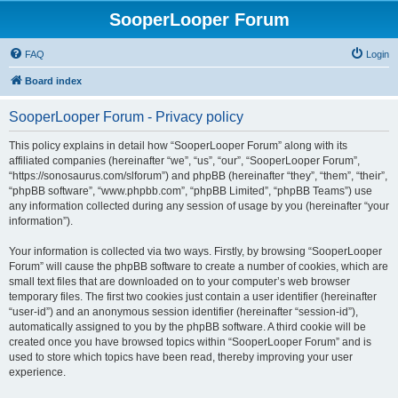
SooperLooper Forum
FAQ
Login
Board index
SooperLooper Forum - Privacy policy
This policy explains in detail how “SooperLooper Forum” along with its
affiliated companies (hereinafter “we”, “us”, “our”, “SooperLooper Forum”,
“https://sonosaurus.com/slforum”) and phpBB (hereinafter “they”, “them”, “their”,
“phpBB software”, “www.phpbb.com”, “phpBB Limited”, “phpBB Teams”) use
any information collected during any session of usage by you (hereinafter “your
information”).
Your information is collected via two ways. Firstly, by browsing “SooperLooper
Forum” will cause the phpBB software to create a number of cookies, which are
small text files that are downloaded on to your computer’s web browser
temporary files. The first two cookies just contain a user identifier (hereinafter
“user-id”) and an anonymous session identifier (hereinafter “session-id”),
automatically assigned to you by the phpBB software. A third cookie will be
created once you have browsed topics within “SooperLooper Forum” and is
used to store which topics have been read, thereby improving your user
experience.