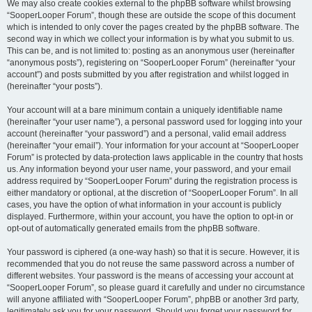
We may also create cookies external to the phpBB software whilst browsing
“SooperLooper Forum”, though these are outside the scope of this document
which is intended to only cover the pages created by the phpBB software. The
second way in which we collect your information is by what you submit to us.
This can be, and is not limited to: posting as an anonymous user (hereinafter
“anonymous posts”), registering on “SooperLooper Forum” (hereinafter “your
account”) and posts submitted by you after registration and whilst logged in
(hereinafter “your posts”).
Your account will at a bare minimum contain a uniquely identifiable name
(hereinafter “your user name”), a personal password used for logging into your
account (hereinafter “your password”) and a personal, valid email address
(hereinafter “your email”). Your information for your account at “SooperLooper
Forum” is protected by data-protection laws applicable in the country that hosts
us. Any information beyond your user name, your password, and your email
address required by “SooperLooper Forum” during the registration process is
either mandatory or optional, at the discretion of “SooperLooper Forum”. In all
cases, you have the option of what information in your account is publicly
displayed. Furthermore, within your account, you have the option to opt-in or
opt-out of automatically generated emails from the phpBB software.
Your password is ciphered (a one-way hash) so that it is secure. However, it is
recommended that you do not reuse the same password across a number of
different websites. Your password is the means of accessing your account at
“SooperLooper Forum”, so please guard it carefully and under no circumstance
will anyone affiliated with “SooperLooper Forum”, phpBB or another 3rd party,
legitimately ask you for your password. Should you forget your password for