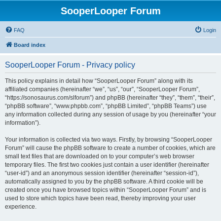
SooperLooper Forum
FAQ
Login
Board index
SooperLooper Forum - Privacy policy
This policy explains in detail how “SooperLooper Forum” along with its
affiliated companies (hereinafter “we”, “us”, “our”, “SooperLooper Forum”,
“https://sonosaurus.com/slforum”) and phpBB (hereinafter “they”, “them”, “their”,
“phpBB software”, “www.phpbb.com”, “phpBB Limited”, “phpBB Teams”) use
any information collected during any session of usage by you (hereinafter “your
information”).
Your information is collected via two ways. Firstly, by browsing “SooperLooper
Forum” will cause the phpBB software to create a number of cookies, which are
small text files that are downloaded on to your computer’s web browser
temporary files. The first two cookies just contain a user identifier (hereinafter
“user-id”) and an anonymous session identifier (hereinafter “session-id”),
automatically assigned to you by the phpBB software. A third cookie will be
created once you have browsed topics within “SooperLooper Forum” and is
used to store which topics have been read, thereby improving your user
experience.