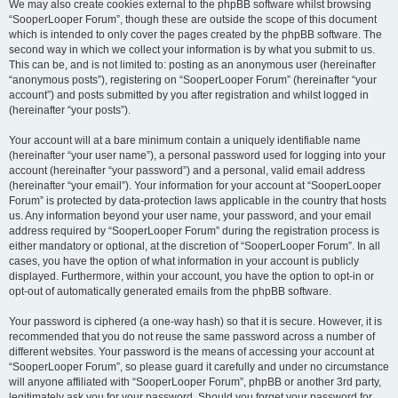
We may also create cookies external to the phpBB software whilst browsing
“SooperLooper Forum”, though these are outside the scope of this document
which is intended to only cover the pages created by the phpBB software. The
second way in which we collect your information is by what you submit to us.
This can be, and is not limited to: posting as an anonymous user (hereinafter
“anonymous posts”), registering on “SooperLooper Forum” (hereinafter “your
account”) and posts submitted by you after registration and whilst logged in
(hereinafter “your posts”).
Your account will at a bare minimum contain a uniquely identifiable name
(hereinafter “your user name”), a personal password used for logging into your
account (hereinafter “your password”) and a personal, valid email address
(hereinafter “your email”). Your information for your account at “SooperLooper
Forum” is protected by data-protection laws applicable in the country that hosts
us. Any information beyond your user name, your password, and your email
address required by “SooperLooper Forum” during the registration process is
either mandatory or optional, at the discretion of “SooperLooper Forum”. In all
cases, you have the option of what information in your account is publicly
displayed. Furthermore, within your account, you have the option to opt-in or
opt-out of automatically generated emails from the phpBB software.
Your password is ciphered (a one-way hash) so that it is secure. However, it is
recommended that you do not reuse the same password across a number of
different websites. Your password is the means of accessing your account at
“SooperLooper Forum”, so please guard it carefully and under no circumstance
will anyone affiliated with “SooperLooper Forum”, phpBB or another 3rd party,
legitimately ask you for your password. Should you forget your password for