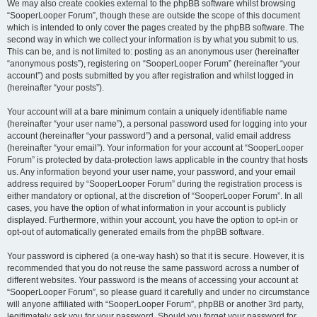
We may also create cookies external to the phpBB software whilst browsing
“SooperLooper Forum”, though these are outside the scope of this document
which is intended to only cover the pages created by the phpBB software. The
second way in which we collect your information is by what you submit to us.
This can be, and is not limited to: posting as an anonymous user (hereinafter
“anonymous posts”), registering on “SooperLooper Forum” (hereinafter “your
account”) and posts submitted by you after registration and whilst logged in
(hereinafter “your posts”).
Your account will at a bare minimum contain a uniquely identifiable name
(hereinafter “your user name”), a personal password used for logging into your
account (hereinafter “your password”) and a personal, valid email address
(hereinafter “your email”). Your information for your account at “SooperLooper
Forum” is protected by data-protection laws applicable in the country that hosts
us. Any information beyond your user name, your password, and your email
address required by “SooperLooper Forum” during the registration process is
either mandatory or optional, at the discretion of “SooperLooper Forum”. In all
cases, you have the option of what information in your account is publicly
displayed. Furthermore, within your account, you have the option to opt-in or
opt-out of automatically generated emails from the phpBB software.
Your password is ciphered (a one-way hash) so that it is secure. However, it is
recommended that you do not reuse the same password across a number of
different websites. Your password is the means of accessing your account at
“SooperLooper Forum”, so please guard it carefully and under no circumstance
will anyone affiliated with “SooperLooper Forum”, phpBB or another 3rd party,
legitimately ask you for your password. Should you forget your password for