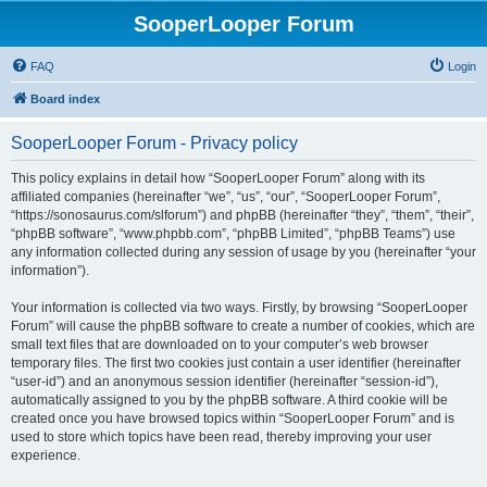
SooperLooper Forum
FAQ
Login
Board index
SooperLooper Forum - Privacy policy
This policy explains in detail how “SooperLooper Forum” along with its
affiliated companies (hereinafter “we”, “us”, “our”, “SooperLooper Forum”,
“https://sonosaurus.com/slforum”) and phpBB (hereinafter “they”, “them”, “their”,
“phpBB software”, “www.phpbb.com”, “phpBB Limited”, “phpBB Teams”) use
any information collected during any session of usage by you (hereinafter “your
information”).
Your information is collected via two ways. Firstly, by browsing “SooperLooper
Forum” will cause the phpBB software to create a number of cookies, which are
small text files that are downloaded on to your computer’s web browser
temporary files. The first two cookies just contain a user identifier (hereinafter
“user-id”) and an anonymous session identifier (hereinafter “session-id”),
automatically assigned to you by the phpBB software. A third cookie will be
created once you have browsed topics within “SooperLooper Forum” and is
used to store which topics have been read, thereby improving your user
experience.