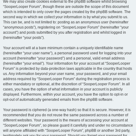
We may also create cookies external to the phpBB software whilst browsing
“SooperLooper Forum”, though these are outside the scope of this document
which is intended to only cover the pages created by the phpBB software. The
second way in which we collect your information is by what you submit to us.
This can be, and is not limited to: posting as an anonymous user (hereinafter
“anonymous posts”), registering on “SooperLooper Forum” (hereinafter “your
account”) and posts submitted by you after registration and whilst logged in
(hereinafter “your posts”).
Your account will at a bare minimum contain a uniquely identifiable name
(hereinafter “your user name”), a personal password used for logging into your
account (hereinafter “your password”) and a personal, valid email address
(hereinafter “your email”). Your information for your account at “SooperLooper
Forum” is protected by data-protection laws applicable in the country that hosts
us. Any information beyond your user name, your password, and your email
address required by “SooperLooper Forum” during the registration process is
either mandatory or optional, at the discretion of “SooperLooper Forum”. In all
cases, you have the option of what information in your account is publicly
displayed. Furthermore, within your account, you have the option to opt-in or
opt-out of automatically generated emails from the phpBB software.
Your password is ciphered (a one-way hash) so that it is secure. However, it is
recommended that you do not reuse the same password across a number of
different websites. Your password is the means of accessing your account at
“SooperLooper Forum”, so please guard it carefully and under no circumstance
will anyone affiliated with “SooperLooper Forum”, phpBB or another 3rd party,
legitimately ask you for your password. Should you forget your password for