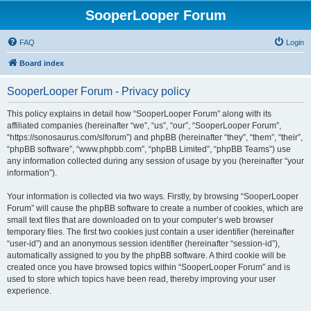
SooperLooper Forum
FAQ
Login
Board index
SooperLooper Forum - Privacy policy
This policy explains in detail how “SooperLooper Forum” along with its
affiliated companies (hereinafter “we”, “us”, “our”, “SooperLooper Forum”,
“https://sonosaurus.com/slforum”) and phpBB (hereinafter “they”, “them”, “their”,
“phpBB software”, “www.phpbb.com”, “phpBB Limited”, “phpBB Teams”) use
any information collected during any session of usage by you (hereinafter “your
information”).
Your information is collected via two ways. Firstly, by browsing “SooperLooper
Forum” will cause the phpBB software to create a number of cookies, which are
small text files that are downloaded on to your computer’s web browser
temporary files. The first two cookies just contain a user identifier (hereinafter
“user-id”) and an anonymous session identifier (hereinafter “session-id”),
automatically assigned to you by the phpBB software. A third cookie will be
created once you have browsed topics within “SooperLooper Forum” and is
used to store which topics have been read, thereby improving your user
experience.