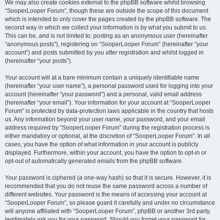
We may also create cookies external to the phpBB software whilst browsing
“SooperLooper Forum”, though these are outside the scope of this document
which is intended to only cover the pages created by the phpBB software. The
second way in which we collect your information is by what you submit to us.
This can be, and is not limited to: posting as an anonymous user (hereinafter
“anonymous posts”), registering on “SooperLooper Forum” (hereinafter “your
account”) and posts submitted by you after registration and whilst logged in
(hereinafter “your posts”).
Your account will at a bare minimum contain a uniquely identifiable name
(hereinafter “your user name”), a personal password used for logging into your
account (hereinafter “your password”) and a personal, valid email address
(hereinafter “your email”). Your information for your account at “SooperLooper
Forum” is protected by data-protection laws applicable in the country that hosts
us. Any information beyond your user name, your password, and your email
address required by “SooperLooper Forum” during the registration process is
either mandatory or optional, at the discretion of “SooperLooper Forum”. In all
cases, you have the option of what information in your account is publicly
displayed. Furthermore, within your account, you have the option to opt-in or
opt-out of automatically generated emails from the phpBB software.
Your password is ciphered (a one-way hash) so that it is secure. However, it is
recommended that you do not reuse the same password across a number of
different websites. Your password is the means of accessing your account at
“SooperLooper Forum”, so please guard it carefully and under no circumstance
will anyone affiliated with “SooperLooper Forum”, phpBB or another 3rd party,
legitimately ask you for your password. Should you forget your password for