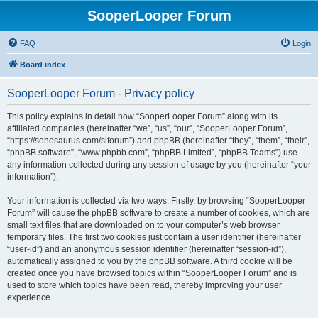
SooperLooper Forum
FAQ
Login
Board index
SooperLooper Forum - Privacy policy
This policy explains in detail how “SooperLooper Forum” along with its
affiliated companies (hereinafter “we”, “us”, “our”, “SooperLooper Forum”,
“https://sonosaurus.com/slforum”) and phpBB (hereinafter “they”, “them”, “their”,
“phpBB software”, “www.phpbb.com”, “phpBB Limited”, “phpBB Teams”) use
any information collected during any session of usage by you (hereinafter “your
information”).
Your information is collected via two ways. Firstly, by browsing “SooperLooper
Forum” will cause the phpBB software to create a number of cookies, which are
small text files that are downloaded on to your computer’s web browser
temporary files. The first two cookies just contain a user identifier (hereinafter
“user-id”) and an anonymous session identifier (hereinafter “session-id”),
automatically assigned to you by the phpBB software. A third cookie will be
created once you have browsed topics within “SooperLooper Forum” and is
used to store which topics have been read, thereby improving your user
experience.