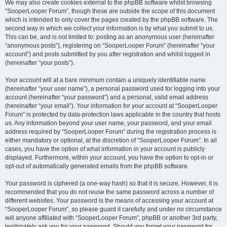
We may also create cookies external to the phpBB software whilst browsing
“SooperLooper Forum”, though these are outside the scope of this document
which is intended to only cover the pages created by the phpBB software. The
second way in which we collect your information is by what you submit to us.
This can be, and is not limited to: posting as an anonymous user (hereinafter
“anonymous posts”), registering on “SooperLooper Forum” (hereinafter “your
account”) and posts submitted by you after registration and whilst logged in
(hereinafter “your posts”).
Your account will at a bare minimum contain a uniquely identifiable name
(hereinafter “your user name”), a personal password used for logging into your
account (hereinafter “your password”) and a personal, valid email address
(hereinafter “your email”). Your information for your account at “SooperLooper
Forum” is protected by data-protection laws applicable in the country that hosts
us. Any information beyond your user name, your password, and your email
address required by “SooperLooper Forum” during the registration process is
either mandatory or optional, at the discretion of “SooperLooper Forum”. In all
cases, you have the option of what information in your account is publicly
displayed. Furthermore, within your account, you have the option to opt-in or
opt-out of automatically generated emails from the phpBB software.
Your password is ciphered (a one-way hash) so that it is secure. However, it is
recommended that you do not reuse the same password across a number of
different websites. Your password is the means of accessing your account at
“SooperLooper Forum”, so please guard it carefully and under no circumstance
will anyone affiliated with “SooperLooper Forum”, phpBB or another 3rd party,
legitimately ask you for your password. Should you forget your password for