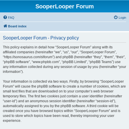
SooperLooper Forum
FAQ
Login
Board index
SooperLooper Forum - Privacy policy
This policy explains in detail how “SooperLooper Forum” along with its
affiliated companies (hereinafter “we”, “us”, “our”, “SooperLooper Forum”,
“https://sonosaurus.com/slforum”) and phpBB (hereinafter “they”, “them”, “their”,
“phpBB software”, “www.phpbb.com”, “phpBB Limited”, “phpBB Teams”) use
any information collected during any session of usage by you (hereinafter “your
information”).
Your information is collected via two ways. Firstly, by browsing “SooperLooper
Forum” will cause the phpBB software to create a number of cookies, which are
small text files that are downloaded on to your computer’s web browser
temporary files. The first two cookies just contain a user identifier (hereinafter
“user-id”) and an anonymous session identifier (hereinafter “session-id”),
automatically assigned to you by the phpBB software. A third cookie will be
created once you have browsed topics within “SooperLooper Forum” and is
used to store which topics have been read, thereby improving your user
experience.