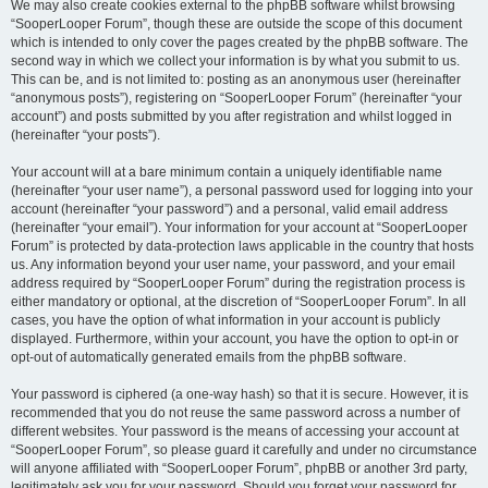
We may also create cookies external to the phpBB software whilst browsing
“SooperLooper Forum”, though these are outside the scope of this document
which is intended to only cover the pages created by the phpBB software. The
second way in which we collect your information is by what you submit to us.
This can be, and is not limited to: posting as an anonymous user (hereinafter
“anonymous posts”), registering on “SooperLooper Forum” (hereinafter “your
account”) and posts submitted by you after registration and whilst logged in
(hereinafter “your posts”).
Your account will at a bare minimum contain a uniquely identifiable name
(hereinafter “your user name”), a personal password used for logging into your
account (hereinafter “your password”) and a personal, valid email address
(hereinafter “your email”). Your information for your account at “SooperLooper
Forum” is protected by data-protection laws applicable in the country that hosts
us. Any information beyond your user name, your password, and your email
address required by “SooperLooper Forum” during the registration process is
either mandatory or optional, at the discretion of “SooperLooper Forum”. In all
cases, you have the option of what information in your account is publicly
displayed. Furthermore, within your account, you have the option to opt-in or
opt-out of automatically generated emails from the phpBB software.
Your password is ciphered (a one-way hash) so that it is secure. However, it is
recommended that you do not reuse the same password across a number of
different websites. Your password is the means of accessing your account at
“SooperLooper Forum”, so please guard it carefully and under no circumstance
will anyone affiliated with “SooperLooper Forum”, phpBB or another 3rd party,
legitimately ask you for your password. Should you forget your password for