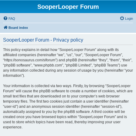
SooperLooper Forum
FAQ
Login
Board index
SooperLooper Forum - Privacy policy
This policy explains in detail how “SooperLooper Forum” along with its
affiliated companies (hereinafter “we”, “us”, “our”, “SooperLooper Forum”,
“https://sonosaurus.com/slforum”) and phpBB (hereinafter “they”, “them”, “their”,
“phpBB software”, “www.phpbb.com”, “phpBB Limited”, “phpBB Teams”) use
any information collected during any session of usage by you (hereinafter “your
information”).
Your information is collected via two ways. Firstly, by browsing “SooperLooper
Forum” will cause the phpBB software to create a number of cookies, which are
small text files that are downloaded on to your computer’s web browser
temporary files. The first two cookies just contain a user identifier (hereinafter
“user-id”) and an anonymous session identifier (hereinafter “session-id”),
automatically assigned to you by the phpBB software. A third cookie will be
created once you have browsed topics within “SooperLooper Forum” and is
used to store which topics have been read, thereby improving your user
experience.