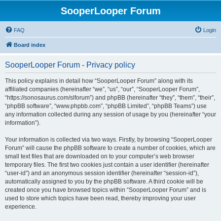
SooperLooper Forum
FAQ
Login
Board index
SooperLooper Forum - Privacy policy
This policy explains in detail how “SooperLooper Forum” along with its
affiliated companies (hereinafter “we”, “us”, “our”, “SooperLooper Forum”,
“https://sonosaurus.com/slforum”) and phpBB (hereinafter “they”, “them”, “their”,
“phpBB software”, “www.phpbb.com”, “phpBB Limited”, “phpBB Teams”) use
any information collected during any session of usage by you (hereinafter “your
information”).
Your information is collected via two ways. Firstly, by browsing “SooperLooper
Forum” will cause the phpBB software to create a number of cookies, which are
small text files that are downloaded on to your computer’s web browser
temporary files. The first two cookies just contain a user identifier (hereinafter
“user-id”) and an anonymous session identifier (hereinafter “session-id”),
automatically assigned to you by the phpBB software. A third cookie will be
created once you have browsed topics within “SooperLooper Forum” and is
used to store which topics have been read, thereby improving your user
experience.