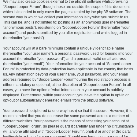
We may also create cookies external to the phpBB software whilst browsing
“SooperLooper Forum”, though these are outside the scope of this document
which is intended to only cover the pages created by the phpBB software. The
second way in which we collect your information is by what you submit to us.
This can be, and is not limited to: posting as an anonymous user (hereinafter
“anonymous posts”), registering on “SooperLooper Forum” (hereinafter “your
account”) and posts submitted by you after registration and whilst logged in
(hereinafter “your posts”).
Your account will at a bare minimum contain a uniquely identifiable name
(hereinafter “your user name”), a personal password used for logging into your
account (hereinafter “your password”) and a personal, valid email address
(hereinafter “your email”). Your information for your account at “SooperLooper
Forum” is protected by data-protection laws applicable in the country that hosts
us. Any information beyond your user name, your password, and your email
address required by “SooperLooper Forum” during the registration process is
either mandatory or optional, at the discretion of “SooperLooper Forum”. In all
cases, you have the option of what information in your account is publicly
displayed. Furthermore, within your account, you have the option to opt-in or
opt-out of automatically generated emails from the phpBB software.
Your password is ciphered (a one-way hash) so that it is secure. However, it is
recommended that you do not reuse the same password across a number of
different websites. Your password is the means of accessing your account at
“SooperLooper Forum”, so please guard it carefully and under no circumstance
will anyone affiliated with “SooperLooper Forum”, phpBB or another 3rd party,
legitimately ask you for your password. Should you forget your password for