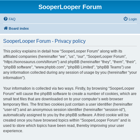
SooperLooper Forum
FAQ
Login
Board index
SooperLooper Forum - Privacy policy
This policy explains in detail how “SooperLooper Forum” along with its
affiliated companies (hereinafter “we”, “us”, “our”, “SooperLooper Forum”,
“https://sonosaurus.com/slforum”) and phpBB (hereinafter “they”, “them”, “their”,
“phpBB software”, “www.phpbb.com”, “phpBB Limited”, “phpBB Teams”) use
any information collected during any session of usage by you (hereinafter “your
information”).
Your information is collected via two ways. Firstly, by browsing “SooperLooper
Forum” will cause the phpBB software to create a number of cookies, which are
small text files that are downloaded on to your computer’s web browser
temporary files. The first two cookies just contain a user identifier (hereinafter
“user-id”) and an anonymous session identifier (hereinafter “session-id”),
automatically assigned to you by the phpBB software. A third cookie will be
created once you have browsed topics within “SooperLooper Forum” and is
used to store which topics have been read, thereby improving your user
experience.