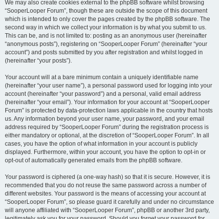
We may also create cookies external to the phpBB software whilst browsing
“SooperLooper Forum”, though these are outside the scope of this document
which is intended to only cover the pages created by the phpBB software. The
second way in which we collect your information is by what you submit to us.
This can be, and is not limited to: posting as an anonymous user (hereinafter
“anonymous posts”), registering on “SooperLooper Forum” (hereinafter “your
account”) and posts submitted by you after registration and whilst logged in
(hereinafter “your posts”).
Your account will at a bare minimum contain a uniquely identifiable name
(hereinafter “your user name”), a personal password used for logging into your
account (hereinafter “your password”) and a personal, valid email address
(hereinafter “your email”). Your information for your account at “SooperLooper
Forum” is protected by data-protection laws applicable in the country that hosts
us. Any information beyond your user name, your password, and your email
address required by “SooperLooper Forum” during the registration process is
either mandatory or optional, at the discretion of “SooperLooper Forum”. In all
cases, you have the option of what information in your account is publicly
displayed. Furthermore, within your account, you have the option to opt-in or
opt-out of automatically generated emails from the phpBB software.
Your password is ciphered (a one-way hash) so that it is secure. However, it is
recommended that you do not reuse the same password across a number of
different websites. Your password is the means of accessing your account at
“SooperLooper Forum”, so please guard it carefully and under no circumstance
will anyone affiliated with “SooperLooper Forum”, phpBB or another 3rd party,
legitimately ask you for your password. Should you forget your password for