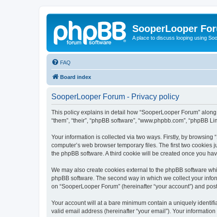
SooperLooper Fo
A place to discuss looping using S
FAQ
Board index
SooperLooper Forum - Privacy policy
This policy explains in detail how “SooperLooper Forum” along w
“them”, “their”, “phpBB software”, “www.phpbb.com”, “phpBB Lim
Your information is collected via two ways. Firstly, by browsin
computer’s web browser temporary files. The first two cookies ju
the phpBB software. A third cookie will be created once you h
We may also create cookies external to the phpBB software whi
phpBB software. The second way in which we collect your inform
on “SooperLooper Forum” (hereinafter “your account”) and posts 
Your account will at a bare minimum contain a uniquely identif
valid email address (hereinafter “your email”). Your informatio