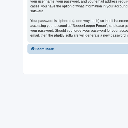
your user name, your password, and your email address required
cases, you have the option of what information in your account 
software.
Your password is ciphered (a one-way hash) so that it is secu
accessing your account at “SooperLooper Forum”, so please guar
your password. Should you forget your password for your accoun
email, then the phpBB software will generate a new password t
Board index