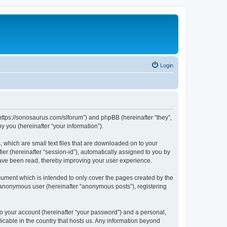
Login
“https://sonosaurus.com/slforum”) and phpBB (hereinafter “they”,
 you (hereinafter “your information”).
 which are small text files that are downloaded on to your
ier (hereinafter “session-id”), automatically assigned to you by
have been read, thereby improving your user experience.
ument which is intended to only cover the pages created by the
n anonymous user (hereinafter “anonymous posts”), registering
to your account (hereinafter “your password”) and a personal,
icable in the country that hosts us. Any information beyond