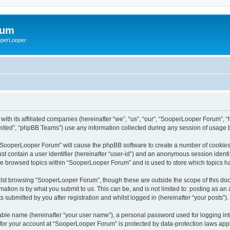
rum
ooperLooper
ith its affiliated companies (hereinafter “we”, “us”, “our”, “SooperLooper Forum”, 
ited”, “phpBB Teams”) use any information collected during any session of usage by
g “SooperLooper Forum” will cause the phpBB software to create a number of cookies,
st contain a user identifier (hereinafter “user-id”) and an anonymous session identif
ave browsed topics within “SooperLooper Forum” and is used to store which topics 
lst browsing “SooperLooper Forum”, though these are outside the scope of this doc
ation is by what you submit to us. This can be, and is not limited to: posting as a
submitted by you after registration and whilst logged in (hereinafter “your posts”).
iable name (hereinafter “your user name”), a personal password used for logging in
n for your account at “SooperLooper Forum” is protected by data-protection laws appl