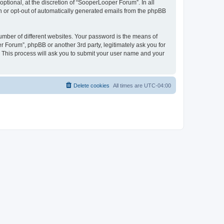
tional, at the discretion of “SooperLooper Forum”. In all
in or opt-out of automatically generated emails from the phpBB
umber of different websites. Your password is the means of
 Forum”, phpBB or another 3rd party, legitimately ask you for
 This process will ask you to submit your user name and your
Delete cookies
All times are
UTC-04:00