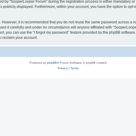
 by “SooperLooper Forum” during the registration process is either mandatory or op
is publicly displayed. Furthermore, within your account, you have the option to opt-
re. However, it is recommended that you do not reuse the same password across a n
d it carefully and under no circumstance will anyone affiliated with “SooperLooper
t, you can use the “I forgot my password” feature provided by the phpBB software.
o reclaim your account.
Powered by
phpBB
® Forum Software © phpBB Limited
Privacy
|
Terms