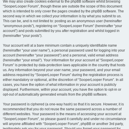
We may also create cookies external to the phpBB software whilst browsing
“SooperLooper Forum”, though these are outside the scope of this document
which is intended to only cover the pages created by the phpBB software. The
second way in which we collect your information is by what you submit to us.
This can be, and is not limited to: posting as an anonymous user (hereinafter
“anonymous posts”), registering on “SooperLooper Forum” (hereinafter “your
account”) and posts submitted by you after registration and whilst logged in
(hereinafter “your posts”).
Your account will at a bare minimum contain a uniquely identifiable name
(hereinafter “your user name”), a personal password used for logging into your
account (hereinafter “your password”) and a personal, valid email address
(hereinafter “your email”). Your information for your account at “SooperLooper
Forum” is protected by data-protection laws applicable in the country that hosts
us. Any information beyond your user name, your password, and your email
address required by “SooperLooper Forum” during the registration process is
either mandatory or optional, at the discretion of “SooperLooper Forum”. In all
cases, you have the option of what information in your account is publicly
displayed. Furthermore, within your account, you have the option to opt-in or
opt-out of automatically generated emails from the phpBB software.
Your password is ciphered (a one-way hash) so that it is secure. However, it is
recommended that you do not reuse the same password across a number of
different websites. Your password is the means of accessing your account at
“SooperLooper Forum”, so please guard it carefully and under no circumstance
will anyone affiliated with “SooperLooper Forum”, phpBB or another 3rd party,
legitimately ask you for your password. Should you forget your password for