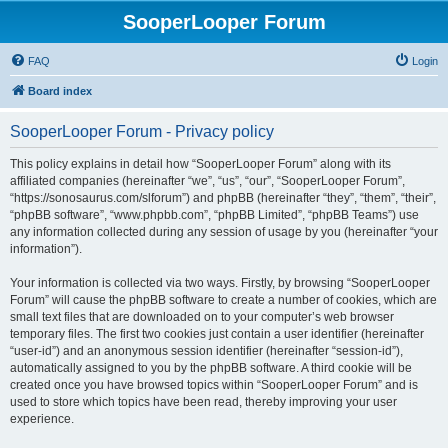
SooperLooper Forum
FAQ
Login
Board index
SooperLooper Forum - Privacy policy
This policy explains in detail how “SooperLooper Forum” along with its
affiliated companies (hereinafter “we”, “us”, “our”, “SooperLooper Forum”,
“https://sonosaurus.com/slforum”) and phpBB (hereinafter “they”, “them”, “their”,
“phpBB software”, “www.phpbb.com”, “phpBB Limited”, “phpBB Teams”) use
any information collected during any session of usage by you (hereinafter “your
information”).
Your information is collected via two ways. Firstly, by browsing “SooperLooper
Forum” will cause the phpBB software to create a number of cookies, which are
small text files that are downloaded on to your computer’s web browser
temporary files. The first two cookies just contain a user identifier (hereinafter
“user-id”) and an anonymous session identifier (hereinafter “session-id”),
automatically assigned to you by the phpBB software. A third cookie will be
created once you have browsed topics within “SooperLooper Forum” and is
used to store which topics have been read, thereby improving your user
experience.