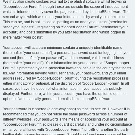
We may also create cookies external to the phpBB software whilst browsing
“SooperLooper Forum”, though these are outside the scope of this document
which is intended to only cover the pages created by the phpBB software. The
second way in which we collect your information is by what you submit to us.
This can be, and is not limited to: posting as an anonymous user (hereinafter
“anonymous posts”), registering on “SooperLooper Forum” (hereinafter “your
account”) and posts submitted by you after registration and whilst logged in
(hereinafter “your posts”).
Your account will at a bare minimum contain a uniquely identifiable name
(hereinafter “your user name”), a personal password used for logging into your
account (hereinafter “your password”) and a personal, valid email address
(hereinafter “your email”). Your information for your account at “SooperLooper
Forum” is protected by data-protection laws applicable in the country that hosts
us. Any information beyond your user name, your password, and your email
address required by “SooperLooper Forum” during the registration process is
either mandatory or optional, at the discretion of “SooperLooper Forum”. In all
cases, you have the option of what information in your account is publicly
displayed. Furthermore, within your account, you have the option to opt-in or
opt-out of automatically generated emails from the phpBB software.
Your password is ciphered (a one-way hash) so that it is secure. However, it is
recommended that you do not reuse the same password across a number of
different websites. Your password is the means of accessing your account at
“SooperLooper Forum”, so please guard it carefully and under no circumstance
will anyone affiliated with “SooperLooper Forum”, phpBB or another 3rd party,
legitimately ask you for your password. Should you forget your password for