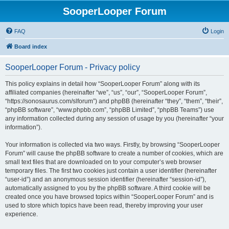
SooperLooper Forum
FAQ
Login
Board index
SooperLooper Forum - Privacy policy
This policy explains in detail how “SooperLooper Forum” along with its
affiliated companies (hereinafter “we”, “us”, “our”, “SooperLooper Forum”,
“https://sonosaurus.com/slforum”) and phpBB (hereinafter “they”, “them”, “their”,
“phpBB software”, “www.phpbb.com”, “phpBB Limited”, “phpBB Teams”) use
any information collected during any session of usage by you (hereinafter “your
information”).
Your information is collected via two ways. Firstly, by browsing “SooperLooper
Forum” will cause the phpBB software to create a number of cookies, which are
small text files that are downloaded on to your computer’s web browser
temporary files. The first two cookies just contain a user identifier (hereinafter
“user-id”) and an anonymous session identifier (hereinafter “session-id”),
automatically assigned to you by the phpBB software. A third cookie will be
created once you have browsed topics within “SooperLooper Forum” and is
used to store which topics have been read, thereby improving your user
experience.