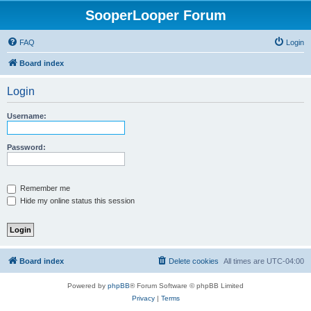
SooperLooper Forum
FAQ
Login
Board index
Login
Username:
Password:
Remember me
Hide my online status this session
Board index
Delete cookies
All times are
UTC-04:00
Powered by
phpBB
® Forum Software © phpBB Limited
Privacy
|
Terms