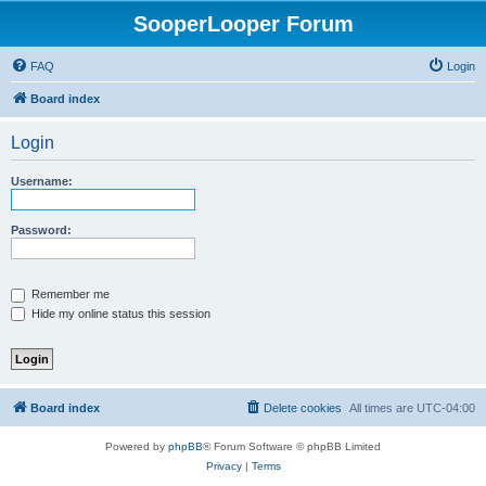
SooperLooper Forum
FAQ
Login
Board index
Login
Username:
Password:
Remember me
Hide my online status this session
Board index
Delete cookies
All times are
UTC-04:00
Powered by
phpBB
® Forum Software © phpBB Limited
Privacy
|
Terms