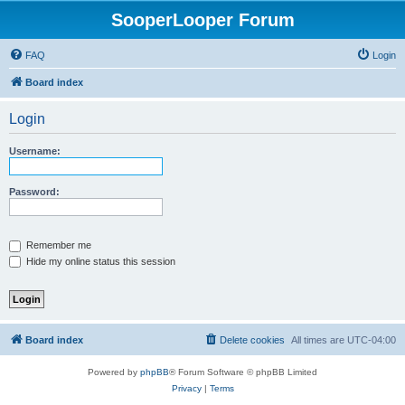
SooperLooper Forum
FAQ
Login
Board index
Login
Username:
Password:
Remember me
Hide my online status this session
Board index
Delete cookies
All times are
UTC-04:00
Powered by
phpBB
® Forum Software © phpBB Limited
Privacy
|
Terms