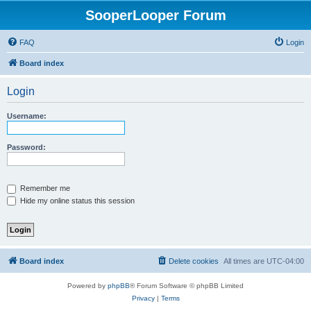
SooperLooper Forum
FAQ
Login
Board index
Login
Username:
Password:
Remember me
Hide my online status this session
Board index
Delete cookies
All times are
UTC-04:00
Powered by
phpBB
® Forum Software © phpBB Limited
Privacy
|
Terms