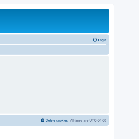
Login
Delete cookies
All times are
UTC-04:00