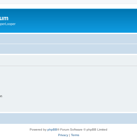
rum
ooperLooper
on
Powered by
phpBB
® Forum Software © phpBB Limited
Privacy
|
Terms