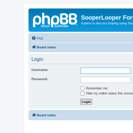
SooperLooper Fo
A place to discuss looping using S
FAQ
Board index
Login
Username:
Password:
Remember me
Hide my online status this sessi
Board index