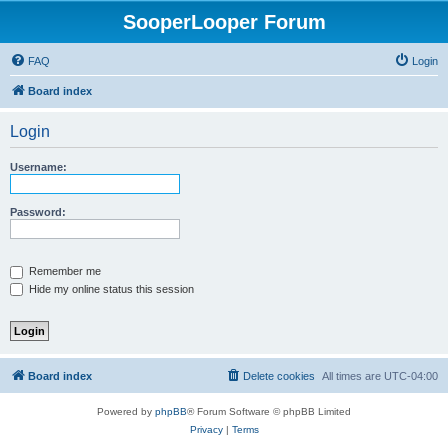
SooperLooper Forum
FAQ
Login
Board index
Login
Username:
Password:
Remember me
Hide my online status this session
Board index
Delete cookies
All times are
UTC-04:00
Powered by
phpBB
® Forum Software © phpBB Limited
Privacy
|
Terms