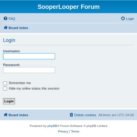
SooperLooper Forum
FAQ
Login
Board index
Login
Username:
Password:
Remember me
Hide my online status this session
Board index
Delete cookies
All times are
UTC-04:00
Powered by
phpBB
® Forum Software © phpBB Limited
Privacy
|
Terms