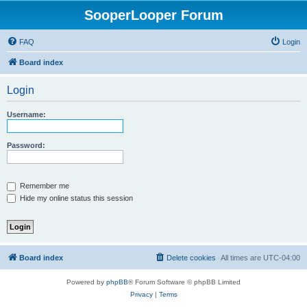
SooperLooper Forum
FAQ
Login
Board index
Login
Username:
Password:
Remember me
Hide my online status this session
Board index
Delete cookies
All times are
UTC-04:00
Powered by
phpBB
® Forum Software © phpBB Limited
Privacy
|
Terms