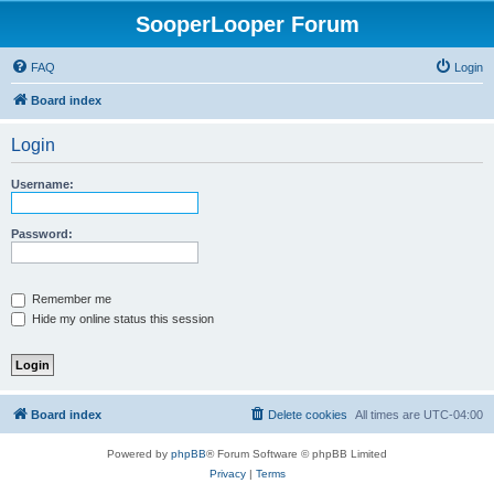
SooperLooper Forum
FAQ
Login
Board index
Login
Username:
Password:
Remember me
Hide my online status this session
Board index
Delete cookies
All times are
UTC-04:00
Powered by
phpBB
® Forum Software © phpBB Limited
Privacy
|
Terms