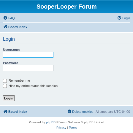
SooperLooper Forum
FAQ
Login
Board index
Login
Username:
Password:
Remember me
Hide my online status this session
Board index
Delete cookies
All times are
UTC-04:00
Powered by
phpBB
® Forum Software © phpBB Limited
Privacy
|
Terms