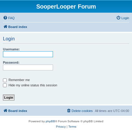
SooperLooper Forum
FAQ
Login
Board index
Login
Username:
Password:
Remember me
Hide my online status this session
Board index
Delete cookies
All times are
UTC-04:00
Powered by
phpBB
® Forum Software © phpBB Limited
Privacy
|
Terms