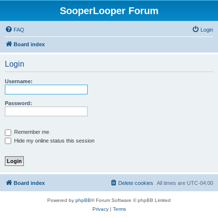
SooperLooper Forum
FAQ
Login
Board index
Login
Username:
Password:
Remember me
Hide my online status this session
Board index
Delete cookies
All times are
UTC-04:00
Powered by
phpBB
® Forum Software © phpBB Limited
Privacy
|
Terms