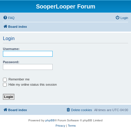
SooperLooper Forum
FAQ
Login
Board index
Login
Username:
Password:
Remember me
Hide my online status this session
Board index
Delete cookies
All times are
UTC-04:00
Powered by
phpBB
® Forum Software © phpBB Limited
Privacy
|
Terms